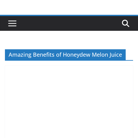
Skip
to
content
Amazing Benefits of Honeydew Melon Juice