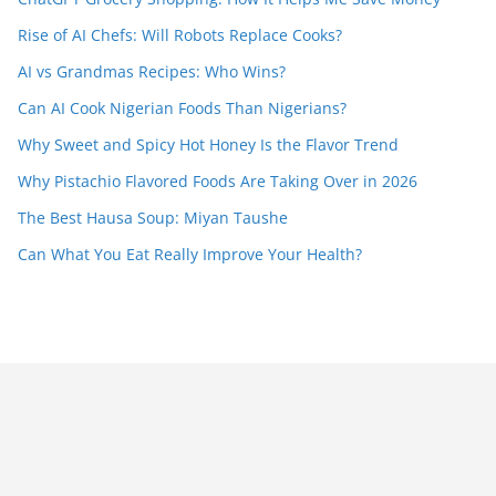
Rise of AI Chefs: Will Robots Replace Cooks?
AI vs Grandmas Recipes: Who Wins?
Can AI Cook Nigerian Foods Than Nigerians?
Why Sweet and Spicy Hot Honey Is the Flavor Trend
Why Pistachio Flavored Foods Are Taking Over in 2026
The Best Hausa Soup: Miyan Taushe
Can What You Eat Really Improve Your Health?