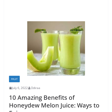
FRUIT
July 6, 2022
Odiraa
10 Amazing Benefits of
Honeydew Melon Juice: Ways to