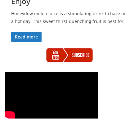
Enjoy
Honeydew melon juice is a stimulating drink to have on
a hot day. This sweet thirst-quenching fruit is best for
Read more