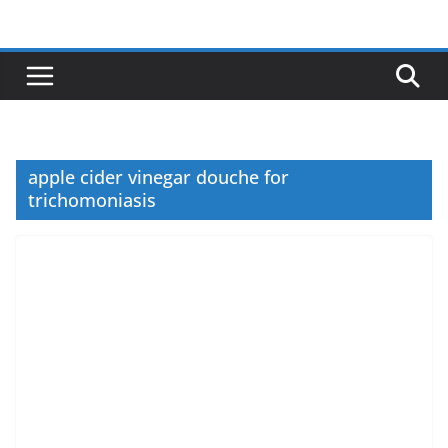
Skip
to
content
apple cider vinegar douche for
trichomoniasis