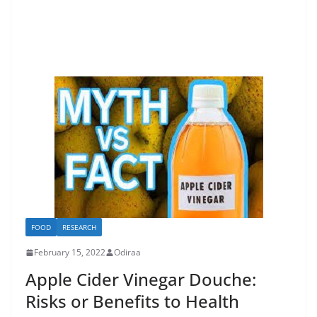
FOOD
RESEARCH
February 15, 2022
Odiraa
Apple Cider Vinegar Douche:
Risks or Benefits to Health