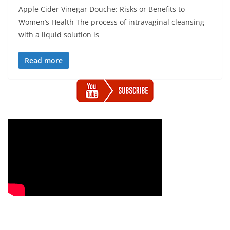
Apple Cider Vinegar Douche: Risks or Benefits to
Women’s Health The process of intravaginal cleansing
with a liquid solution is
Read more