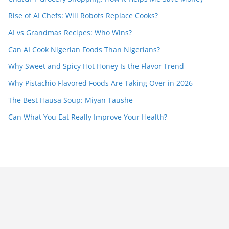
Rise of AI Chefs: Will Robots Replace Cooks?
AI vs Grandmas Recipes: Who Wins?
Can AI Cook Nigerian Foods Than Nigerians?
Why Sweet and Spicy Hot Honey Is the Flavor Trend
Why Pistachio Flavored Foods Are Taking Over in 2026
The Best Hausa Soup: Miyan Taushe
Can What You Eat Really Improve Your Health?