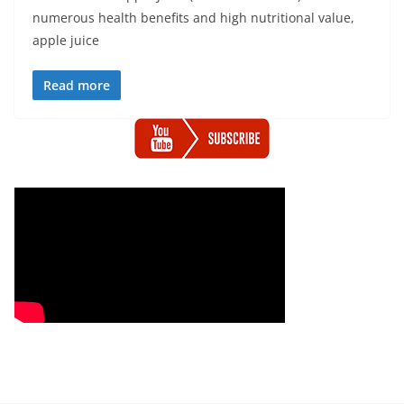
numerous health benefits and high nutritional value,
apple juice
Read more