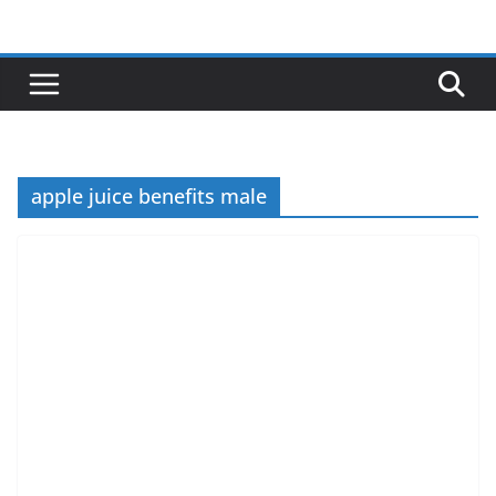
Skip
to
content
apple juice benefits male