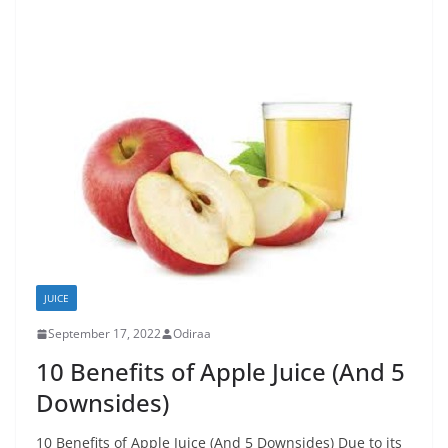
JUICE
September 17, 2022
Odiraa
10 Benefits of Apple Juice (And 5
Downsides)
10 Benefits of Apple Juice (And 5 Downsides) Due to its