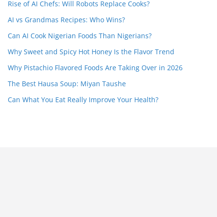
Rise of AI Chefs: Will Robots Replace Cooks?
AI vs Grandmas Recipes: Who Wins?
Can AI Cook Nigerian Foods Than Nigerians?
Why Sweet and Spicy Hot Honey Is the Flavor Trend
Why Pistachio Flavored Foods Are Taking Over in 2026
The Best Hausa Soup: Miyan Taushe
Can What You Eat Really Improve Your Health?