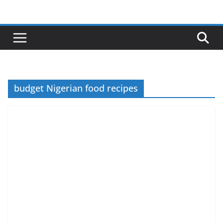
Skip
to
content
budget Nigerian food recipes