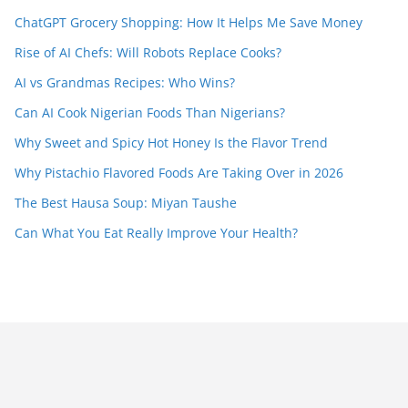
ChatGPT Grocery Shopping: How It Helps Me Save Money
Rise of AI Chefs: Will Robots Replace Cooks?
AI vs Grandmas Recipes: Who Wins?
Can AI Cook Nigerian Foods Than Nigerians?
Why Sweet and Spicy Hot Honey Is the Flavor Trend
Why Pistachio Flavored Foods Are Taking Over in 2026
The Best Hausa Soup: Miyan Taushe
Can What You Eat Really Improve Your Health?