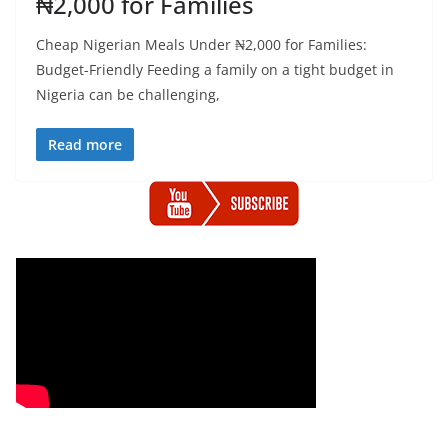
₦2,000 for Families
Cheap Nigerian Meals Under ₦2,000 for Families:
Budget-Friendly Feeding a family on a tight budget in
Nigeria can be challenging,
Read more