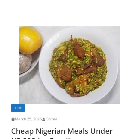
FOOD
March 25, 2026
Odiraa
Cheap Nigerian Meals Under