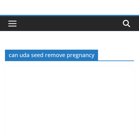
Skip
to
content
can uda seed remove pregnancy