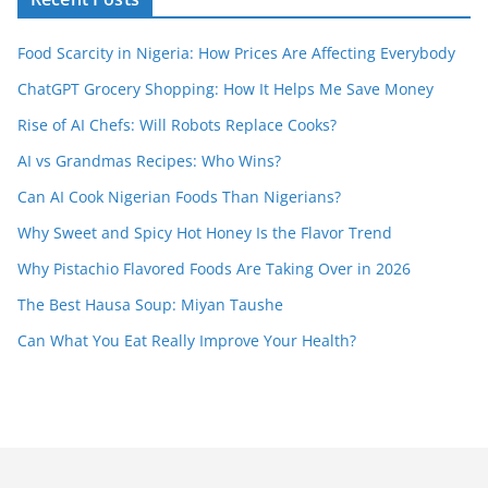
Food Scarcity in Nigeria: How Prices Are Affecting Everybody
ChatGPT Grocery Shopping: How It Helps Me Save Money
Rise of AI Chefs: Will Robots Replace Cooks?
AI vs Grandmas Recipes: Who Wins?
Can AI Cook Nigerian Foods Than Nigerians?
Why Sweet and Spicy Hot Honey Is the Flavor Trend
Why Pistachio Flavored Foods Are Taking Over in 2026
The Best Hausa Soup: Miyan Taushe
Can What You Eat Really Improve Your Health?