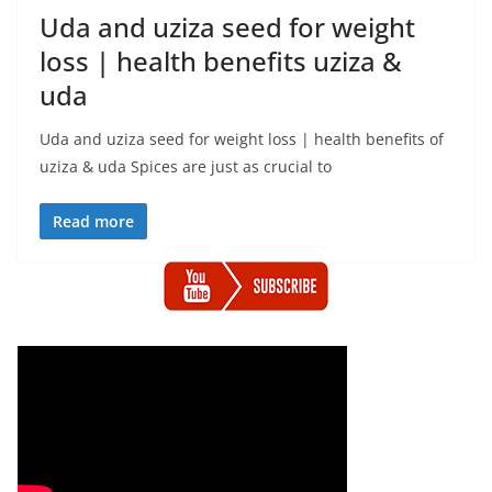
Uda and uziza seed for weight
loss | health benefits uziza &
uda
Uda and uziza seed for weight loss | health benefits of
uziza & uda Spices are just as crucial to
Read more