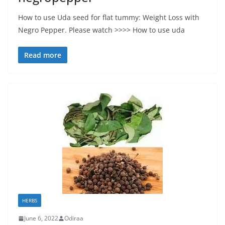
How to use Uda seed for flat tummy: Weight Loss with
Negro Pepper. Please watch >>>> How to use uda
Read more
HERBS
June 6, 2022
Odiraa