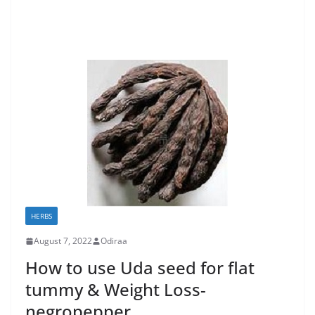
HERBS
August 7, 2022
Odiraa
How to use Uda seed for flat
tummy & Weight Loss-
negropepper