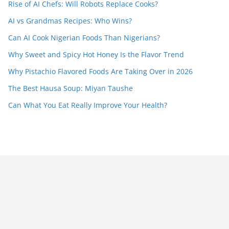
Rise of AI Chefs: Will Robots Replace Cooks?
AI vs Grandmas Recipes: Who Wins?
Can AI Cook Nigerian Foods Than Nigerians?
Why Sweet and Spicy Hot Honey Is the Flavor Trend
Why Pistachio Flavored Foods Are Taking Over in 2026
The Best Hausa Soup: Miyan Taushe
Can What You Eat Really Improve Your Health?