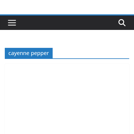
Skip
to
content
cayenne pepper