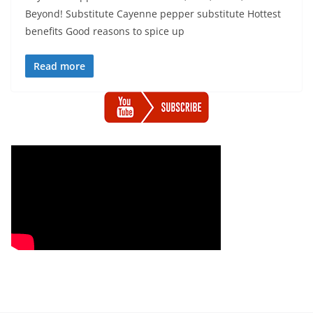
Beyond! Substitute Cayenne pepper substitute Hottest
benefits Good reasons to spice up
Read more