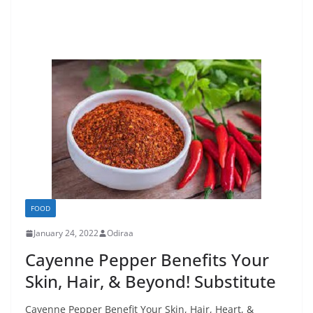
FOOD
January 24, 2022
Odiraa
Cayenne Pepper Benefits Your
Skin, Hair, & Beyond! Substitute
Cayenne Pepper Benefit Your Skin, Hair, Heart, &