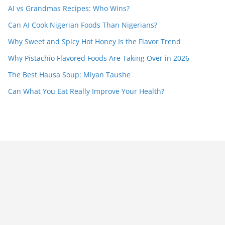
AI vs Grandmas Recipes: Who Wins?
Can AI Cook Nigerian Foods Than Nigerians?
Why Sweet and Spicy Hot Honey Is the Flavor Trend
Why Pistachio Flavored Foods Are Taking Over in 2026
The Best Hausa Soup: Miyan Taushe
Can What You Eat Really Improve Your Health?