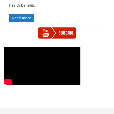
health benefits.
Read more