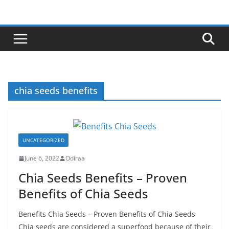
Skip
to
content
chia seeds benefits
UNCATEGORIZED
June 6, 2022
Odiraa
Chia Seeds Benefits – Proven
Benefits of Chia Seeds
Benefits Chia Seeds – Proven Benefits of Chia Seeds
Chia seeds are considered a superfood because of their