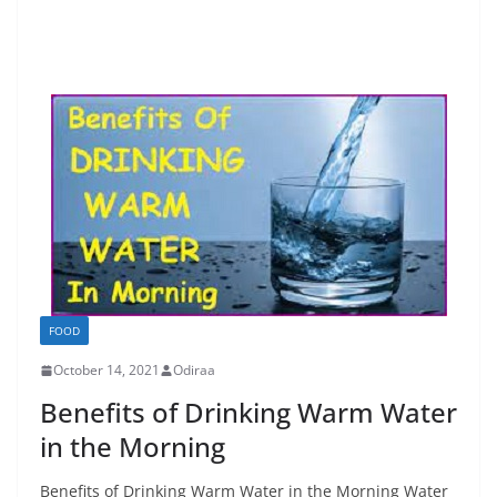
FOOD
October 14, 2021
Odiraa
Benefits of Drinking Warm Water
in the Morning
Benefits of Drinking Warm Water in the Morning Water