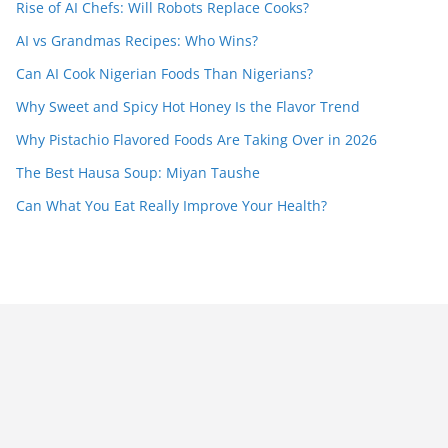
Rise of AI Chefs: Will Robots Replace Cooks?
AI vs Grandmas Recipes: Who Wins?
Can AI Cook Nigerian Foods Than Nigerians?
Why Sweet and Spicy Hot Honey Is the Flavor Trend
Why Pistachio Flavored Foods Are Taking Over in 2026
The Best Hausa Soup: Miyan Taushe
Can What You Eat Really Improve Your Health?