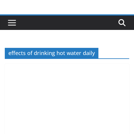
Skip
to
content
effects of drinking hot water daily