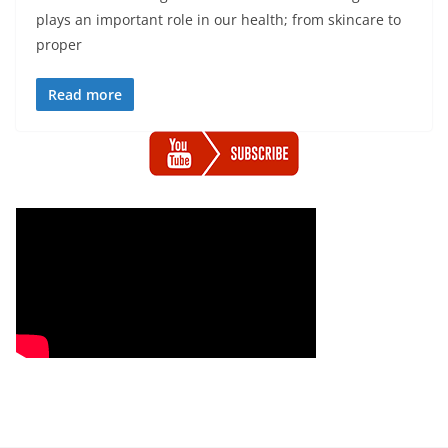
plays an important role in our health; from skincare to
proper
Read more