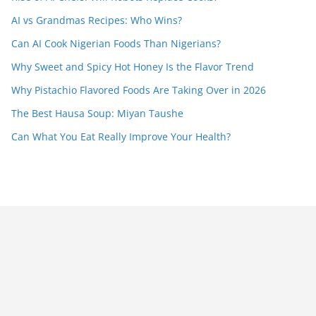
AI vs Grandmas Recipes: Who Wins?
Can AI Cook Nigerian Foods Than Nigerians?
Why Sweet and Spicy Hot Honey Is the Flavor Trend
Why Pistachio Flavored Foods Are Taking Over in 2026
The Best Hausa Soup: Miyan Taushe
Can What You Eat Really Improve Your Health?