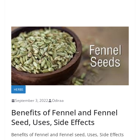
HERBS
September 3, 2022
Odiraa
Benefits of Fennel and Fennel
Seed, Uses, Side Effects
Benefits of Fennel and Fennel seed, Uses, Side Effects