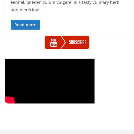
Fennel, or Foeniculum vulgare, is a tasty culinary herb
and medicinal
Read more