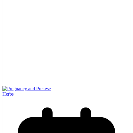
Herbs