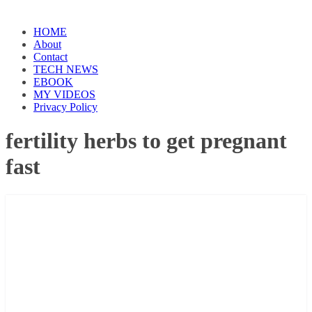
HOME
About
Contact
TECH NEWS
EBOOK
MY VIDEOS
Privacy Policy
fertility herbs to get pregnant
fast