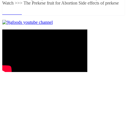
Watch >>> The Prekese fruit for Abortion Side effects of prekese
Read more