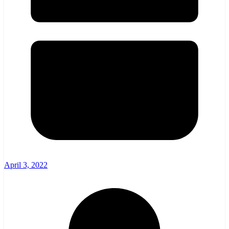
April 3, 2022