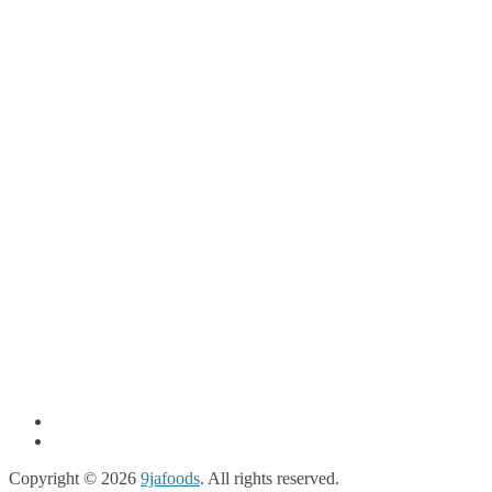
Copyright © 2026
9jafoods
. All rights reserved.