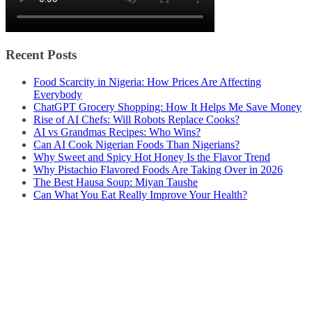
Recent Posts
Food Scarcity in Nigeria: How Prices Are Affecting
Everybody
ChatGPT Grocery Shopping: How It Helps Me Save Money
Rise of AI Chefs: Will Robots Replace Cooks?
AI vs Grandmas Recipes: Who Wins?
Can AI Cook Nigerian Foods Than Nigerians?
Why Sweet and Spicy Hot Honey Is the Flavor Trend
Why Pistachio Flavored Foods Are Taking Over in 2026
The Best Hausa Soup: Miyan Taushe
Can What You Eat Really Improve Your Health?