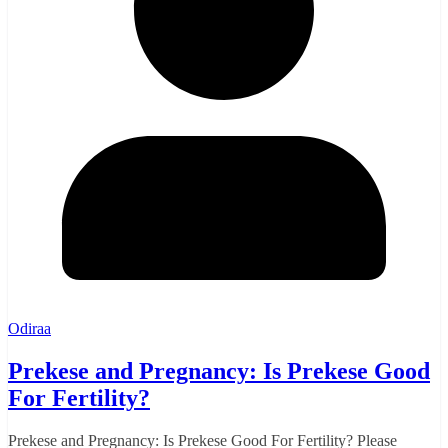
Odiraa
Prekese and Pregnancy: Is Prekese Good
For Fertility?
Prekese and Pregnancy: Is Prekese Good For Fertility? Please