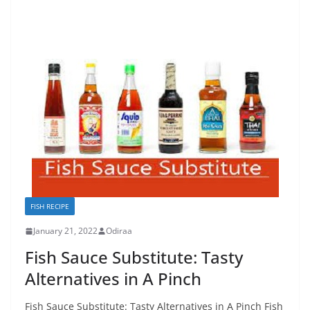
FISH RECIPE
January 21, 2022
Odiraa
Fish Sauce Substitute: Tasty
Alternatives in A Pinch
Fish Sauce Substitute: Tasty Alternatives in A Pinch Fish