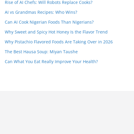
Rise of AI Chefs: Will Robots Replace Cooks?
AI vs Grandmas Recipes: Who Wins?
Can AI Cook Nigerian Foods Than Nigerians?
Why Sweet and Spicy Hot Honey Is the Flavor Trend
Why Pistachio Flavored Foods Are Taking Over in 2026
The Best Hausa Soup: Miyan Taushe
Can What You Eat Really Improve Your Health?