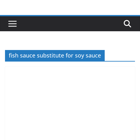
Skip
to
content
fish sauce substitute for soy sauce