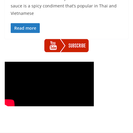
sauce is a spicy condiment that’s popular in Thai and
Vietnamese
Read more