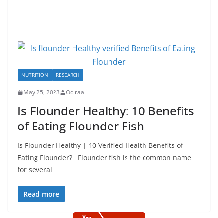
NUTRITION
RESEARCH
May 25, 2023
Odiraa
Is Flounder Healthy: 10 Benefits
of Eating Flounder Fish
Is Flounder Healthy | 10 Verified Health Benefits of
Eating Flounder? Flounder fish is the common name
for several
Read more