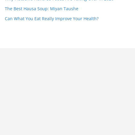
The Best Hausa Soup: Miyan Taushe
Can What You Eat Really Improve Your Health?