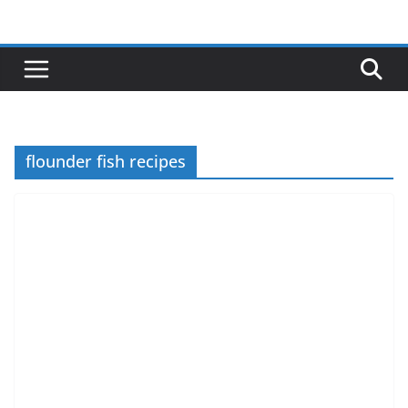
Skip
to
content
flounder fish recipes