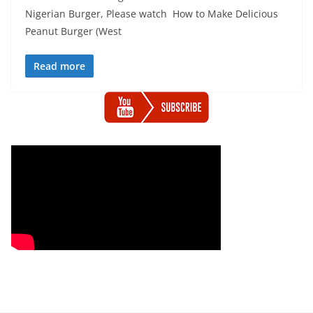
Nigerian Burger, Please watch How to Make Delicious
Peanut Burger (West
Read more