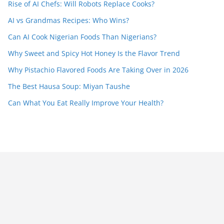
Rise of AI Chefs: Will Robots Replace Cooks?
AI vs Grandmas Recipes: Who Wins?
Can AI Cook Nigerian Foods Than Nigerians?
Why Sweet and Spicy Hot Honey Is the Flavor Trend
Why Pistachio Flavored Foods Are Taking Over in 2026
The Best Hausa Soup: Miyan Taushe
Can What You Eat Really Improve Your Health?