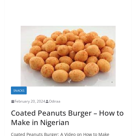
SNACKS
February 20, 2024
Odiraa
Coated Peanuts Burger – How to
Make in Nigerian
Coated Peanuts Burger: A Video on How to Make