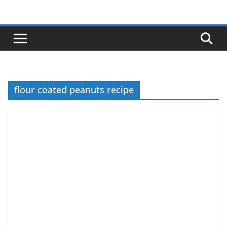
Skip
to
content
flour coated peanuts recipe