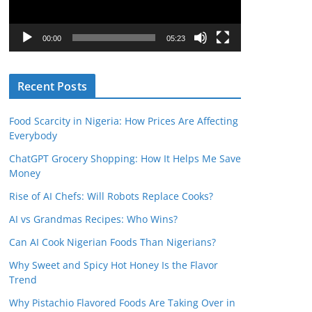
P
l
00:00
05:23
a
y
Recent Posts
e
r
Food Scarcity in Nigeria: How Prices Are Affecting
Everybody
ChatGPT Grocery Shopping: How It Helps Me Save
Money
Rise of AI Chefs: Will Robots Replace Cooks?
AI vs Grandmas Recipes: Who Wins?
Can AI Cook Nigerian Foods Than Nigerians?
Why Sweet and Spicy Hot Honey Is the Flavor
Trend
Why Pistachio Flavored Foods Are Taking Over in