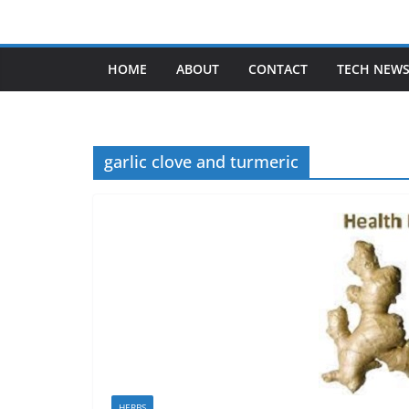
Skip
to
content
HOME
ABOUT
CONTACT
TECH NEW
garlic clove and turmeric
HERBS