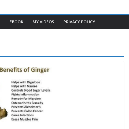
S
EBOOK
MY VIDEOS
PRIVACY POLICY