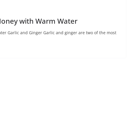
& Honey with Warm Water
ter Garlic and Ginger Garlic and ginger are two of the most