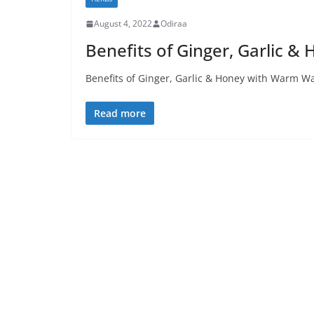
August 4, 2022
Odiraa
Benefits of Ginger, Garlic 
Benefits of Ginger, Garlic & Honey with Warm Wa
Read more