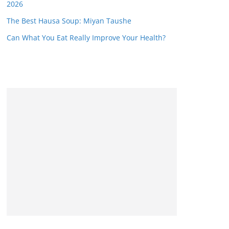
2026
The Best Hausa Soup: Miyan Taushe
Can What You Eat Really Improve Your Health?