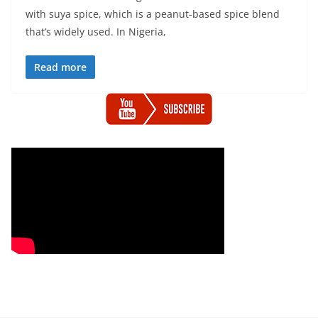
with suya spice, which is a peanut-based spice blend
that’s widely used. In Nigeria,
Read more