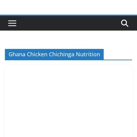
Skip
to
content
Ghana Chicken Chichinga Nutrition