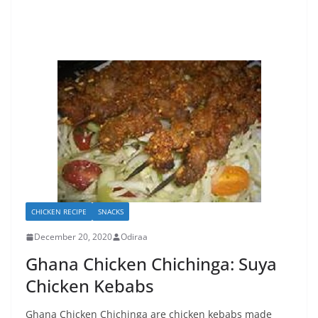
CHICKEN RECIPE
SNACKS
December 20, 2020
Odiraa
Ghana Chicken Chichinga: Suya
Chicken Kebabs
Ghana Chicken Chichinga are chicken kebabs made