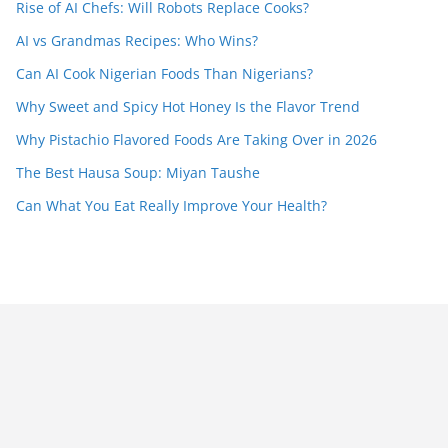
Rise of AI Chefs: Will Robots Replace Cooks?
AI vs Grandmas Recipes: Who Wins?
Can AI Cook Nigerian Foods Than Nigerians?
Why Sweet and Spicy Hot Honey Is the Flavor Trend
Why Pistachio Flavored Foods Are Taking Over in 2026
The Best Hausa Soup: Miyan Taushe
Can What You Eat Really Improve Your Health?