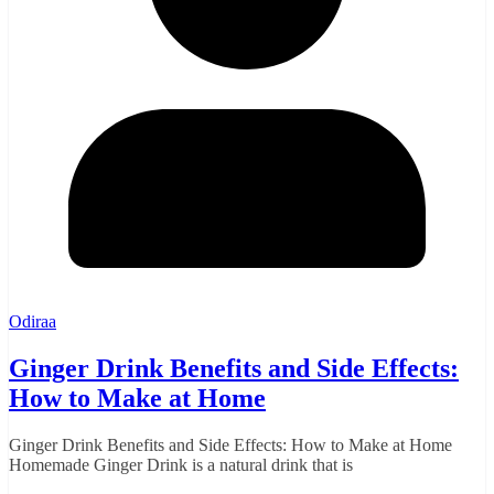
Odiraa
Ginger Drink Benefits and Side Effects:
How to Make at Home
Ginger Drink Benefits and Side Effects: How to Make at Home
Homemade Ginger Drink is a natural drink that is