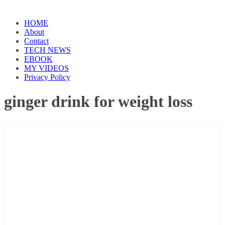
HOME
About
Contact
TECH NEWS
EBOOK
MY VIDEOS
Privacy Policy
ginger drink for weight loss