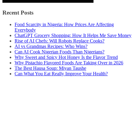
Recent Posts
Food Scarcity in Nigeria: How Prices Are Affecting
Everybody
ChatGPT Grocery Shopping: How It Helps Me Save Money
Rise of AI Chefs: Will Robots Replace Cooks?
AI vs Grandmas Recipes: Who Wins?
Can AI Cook Nigerian Foods Than Nigerians?
Why Sweet and Spicy Hot Honey Is the Flavor Trend
Why Pistachio Flavored Foods Are Taking Over in 2026
The Best Hausa Soup: Miyan Taushe
Can What You Eat Really Improve Your Health?