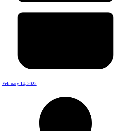
February 14, 2022