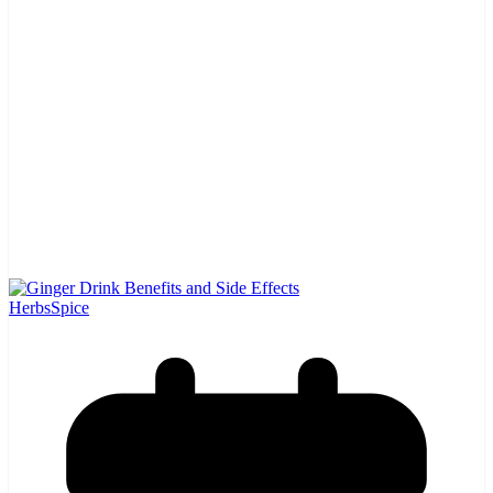
Herbs
Spice