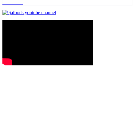
Read more