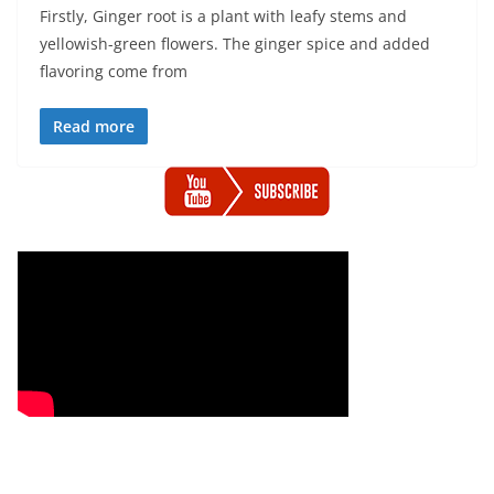
Firstly, Ginger root is a plant with leafy stems and
yellowish-green flowers. The ginger spice and added
flavoring come from
Read more