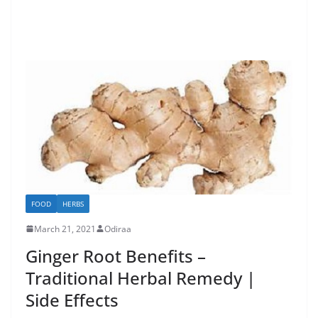
FOOD
HERBS
March 21, 2021
Odiraa
Ginger Root Benefits –
Traditional Herbal Remedy |
Side Effects