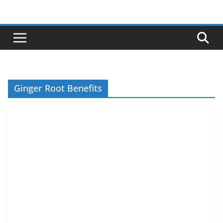
Skip
to
content
Ginger Root Benefits