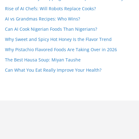
Rise of AI Chefs: Will Robots Replace Cooks?
AI vs Grandmas Recipes: Who Wins?
Can AI Cook Nigerian Foods Than Nigerians?
Why Sweet and Spicy Hot Honey Is the Flavor Trend
Why Pistachio Flavored Foods Are Taking Over in 2026
The Best Hausa Soup: Miyan Taushe
Can What You Eat Really Improve Your Health?