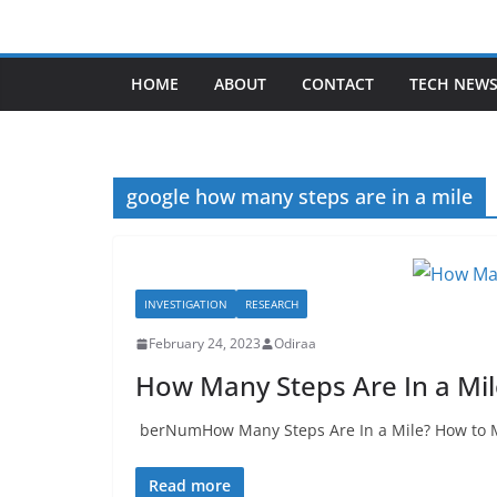
Skip
to
content
HOME
ABOUT
CONTACT
TECH NEW
google how many steps are in a mile
INVESTIGATION
RESEARCH
February 24, 2023
Odiraa
How Many Steps Are In a Mi
berNumHow Many Steps Are In a Mile? How to Me
Read more