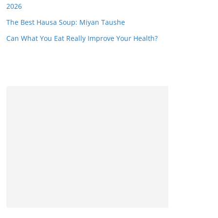
2026
The Best Hausa Soup: Miyan Taushe
Can What You Eat Really Improve Your Health?