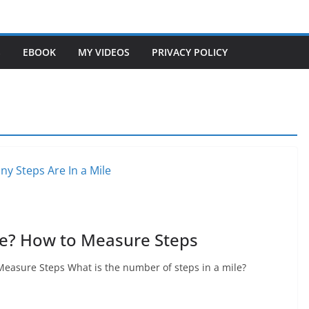
S
EBOOK
MY VIDEOS
PRIVACY POLICY
le? How to Measure Steps
asure Steps What is the number of steps in a mile?