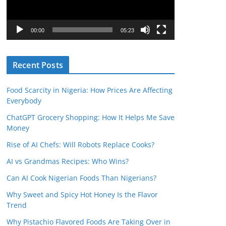
o
P
l
00:00
05:23
a
y
Recent Posts
e
r
Food Scarcity in Nigeria: How Prices Are Affecting
Everybody
ChatGPT Grocery Shopping: How It Helps Me Save
Money
Rise of AI Chefs: Will Robots Replace Cooks?
AI vs Grandmas Recipes: Who Wins?
Can AI Cook Nigerian Foods Than Nigerians?
Why Sweet and Spicy Hot Honey Is the Flavor
Trend
Why Pistachio Flavored Foods Are Taking Over in