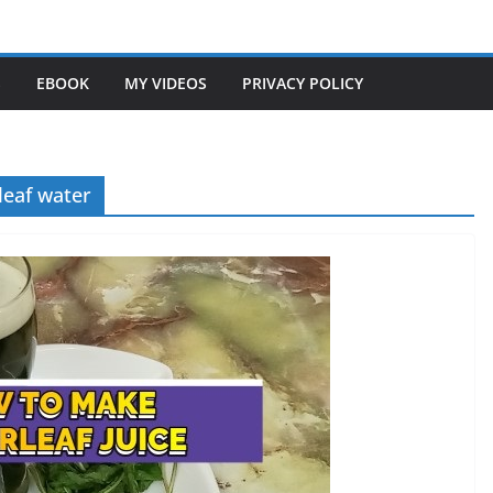
S
EBOOK
MY VIDEOS
PRIVACY POLICY
 leaf water