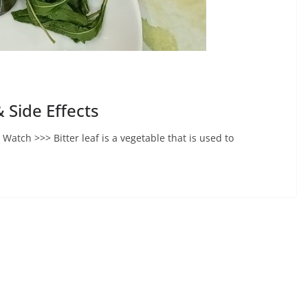
& Side Effects
e Watch >>> Bitter leaf is a vegetable that is used to