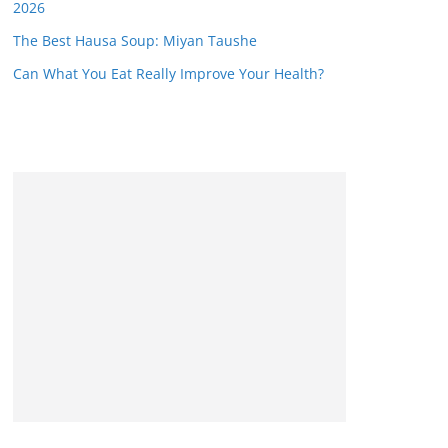
2026
The Best Hausa Soup: Miyan Taushe
Can What You Eat Really Improve Your Health?