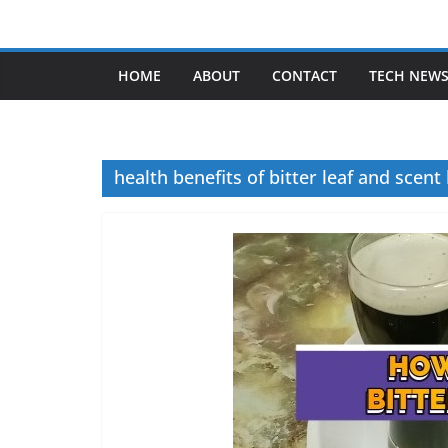
Skip
to
content
HOME
ABOUT
CONTACT
TECH NEW
health benefits of bitter leaf and scent