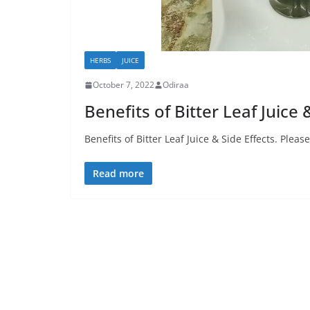
HERBS
JUICE
October 7, 2022
Odiraa
Benefits of Bitter Leaf Juice 
Benefits of Bitter Leaf Juice & Side Effects. Pleas
Read more