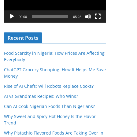
P
l
00:00
05:23
a
y
Recent Posts
e
r
Food Scarcity in Nigeria: How Prices Are Affecting
Everybody
ChatGPT Grocery Shopping: How It Helps Me Save
Money
Rise of AI Chefs: Will Robots Replace Cooks?
AI vs Grandmas Recipes: Who Wins?
Can AI Cook Nigerian Foods Than Nigerians?
Why Sweet and Spicy Hot Honey Is the Flavor
Trend
Why Pistachio Flavored Foods Are Taking Over in