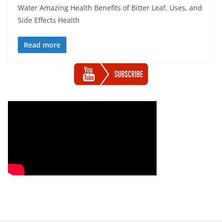
Water Amazing Health Benefits of Bitter Leaf, Uses, and
Side Effects Health
Read more