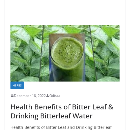
HERBS
December 18, 2022
Odiraa
Health Benefits of Bitter Leaf &
Drinking Bitterleaf Water
Health Benefits of Bitter Leaf and Drinking Bitterleaf