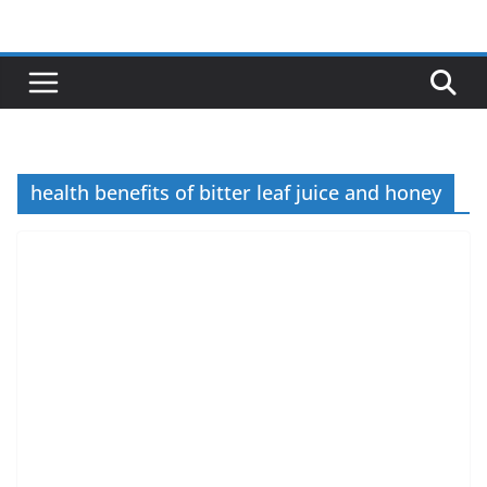
Skip
to
content
health benefits of bitter leaf juice and honey