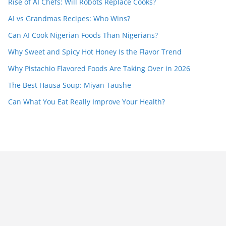
Rise of AI Chefs: Will Robots Replace Cooks?
AI vs Grandmas Recipes: Who Wins?
Can AI Cook Nigerian Foods Than Nigerians?
Why Sweet and Spicy Hot Honey Is the Flavor Trend
Why Pistachio Flavored Foods Are Taking Over in 2026
The Best Hausa Soup: Miyan Taushe
Can What You Eat Really Improve Your Health?