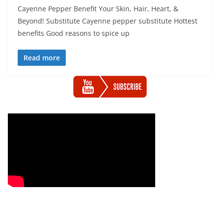
Cayenne Pepper Benefit Your Skin, Hair, Heart, &
Beyond! Substitute Cayenne pepper substitute Hottest
benefits Good reasons to spice up
Read more