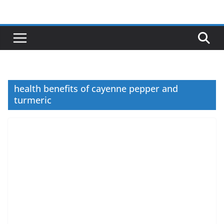
Skip
to
content
health benefits of cayenne pepper and
turmeric