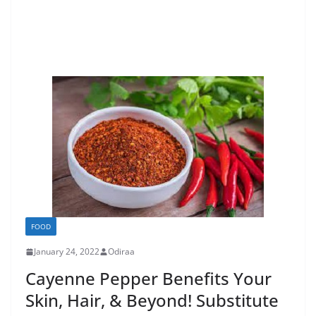
FOOD
January 24, 2022
Odiraa
Cayenne Pepper Benefits Your
Skin, Hair, & Beyond! Substitute