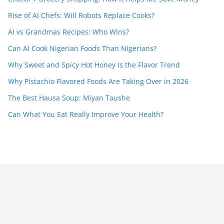
Rise of AI Chefs: Will Robots Replace Cooks?
AI vs Grandmas Recipes: Who Wins?
Can AI Cook Nigerian Foods Than Nigerians?
Why Sweet and Spicy Hot Honey Is the Flavor Trend
Why Pistachio Flavored Foods Are Taking Over in 2026
The Best Hausa Soup: Miyan Taushe
Can What You Eat Really Improve Your Health?