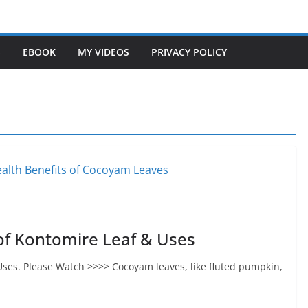
S
EBOOK
MY VIDEOS
PRIVACY POLICY
of Kontomire Leaf & Uses
Uses. Please Watch >>>> Cocoyam leaves, like fluted pumpkin,