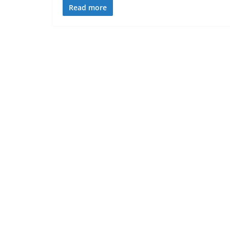
Read more