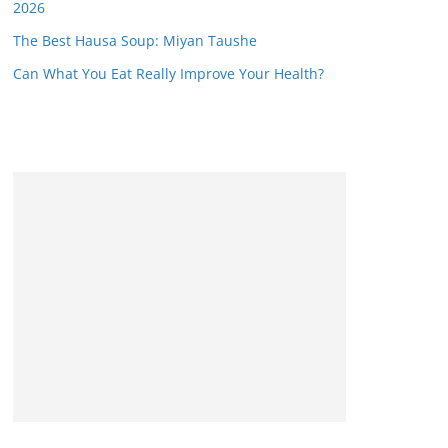
2026
The Best Hausa Soup: Miyan Taushe
Can What You Eat Really Improve Your Health?