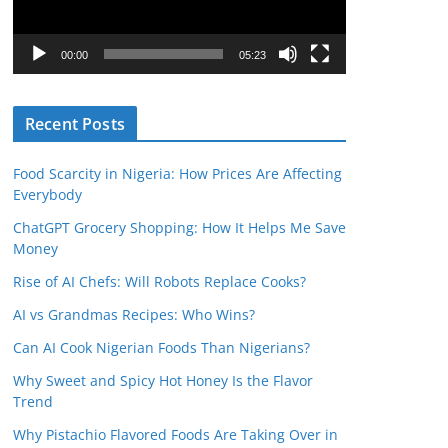
P
l
00:00
05:23
a
y
Recent Posts
e
r
Food Scarcity in Nigeria: How Prices Are Affecting
Everybody
ChatGPT Grocery Shopping: How It Helps Me Save
Money
Rise of AI Chefs: Will Robots Replace Cooks?
AI vs Grandmas Recipes: Who Wins?
Can AI Cook Nigerian Foods Than Nigerians?
Why Sweet and Spicy Hot Honey Is the Flavor
Trend
Why Pistachio Flavored Foods Are Taking Over in