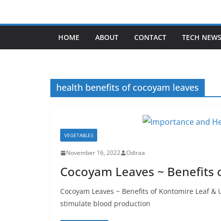
Skip
to
content
HOME
ABOUT
CONTACT
TECH NEW
health benefits of cocoyam leaves
VEGETABLES
November 16, 2022
Odiraa
Cocoyam Leaves ~ Benefits 
Cocoyam Leaves ~ Benefits of Kontomire Leaf & 
stimulate blood production