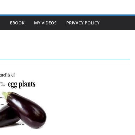
S
EBOOK
MY VIDEOS
PRIVACY POLICY