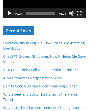
P
l
00:00
05:23
a
y
Recent Posts
e
r
Food Scarcity in Nigeria: How Prices Are Affecting
Everybody
ChatGPT Grocery Shopping: How It Helps Me Save
Money
Rise of AI Chefs: Will Robots Replace Cooks?
AI vs Grandmas Recipes: Who Wins?
Can AI Cook Nigerian Foods Than Nigerians?
Why Sweet and Spicy Hot Honey Is the Flavor
Trend
Why Pistachio Flavored Foods Are Taking Over in