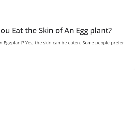
ou Eat the Skin of An Egg plant?
An Eggplant? Yes, the skin can be eaten. Some people prefer