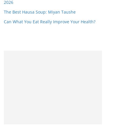
2026
The Best Hausa Soup: Miyan Taushe
Can What You Eat Really Improve Your Health?