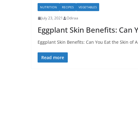
NUTRITION
RECIPES
VEGETABLES
July 23, 2021
Odiraa
Eggplant Skin Benefits: Can Y
Eggplant Skin Benefits: Can You Eat the Skin of 
Read more