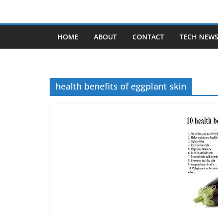
Skip
to
content
HOME
ABOUT
CONTACT
TECH NEW
health benefits of eggplant skin