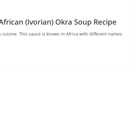
frican (Ivorian) Okra Soup Recipe
uisine. This sauce is known in Africa with different names: