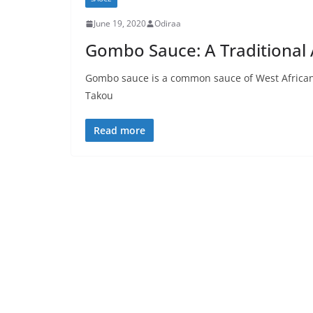
June 19, 2020
Odiraa
Gombo Sauce: A Traditional A
Gombo sauce is a common sauce of West African c
Takou
Read more