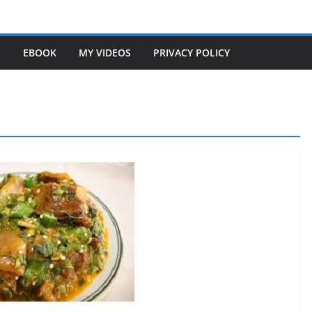
S
EBOOK
MY VIDEOS
PRIVACY POLICY