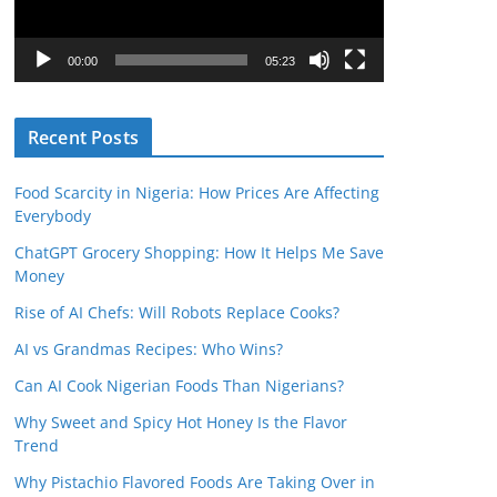
P
l
00:00
05:23
a
y
Recent Posts
e
r
Food Scarcity in Nigeria: How Prices Are Affecting
Everybody
ChatGPT Grocery Shopping: How It Helps Me Save
Money
Rise of AI Chefs: Will Robots Replace Cooks?
AI vs Grandmas Recipes: Who Wins?
Can AI Cook Nigerian Foods Than Nigerians?
Why Sweet and Spicy Hot Honey Is the Flavor
Trend
Why Pistachio Flavored Foods Are Taking Over in