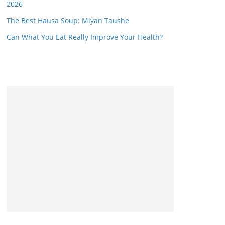
2026
The Best Hausa Soup: Miyan Taushe
Can What You Eat Really Improve Your Health?