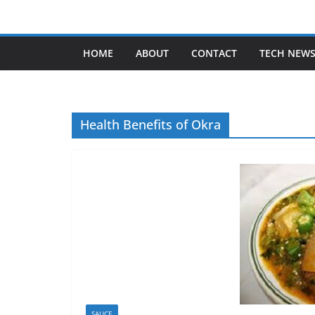
Skip
to
content
HOME
ABOUT
CONTACT
TECH NEW
Health Benefits of Okra
SAUCE