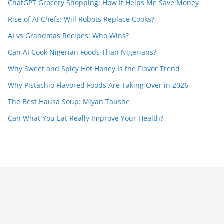
ChatGPT Grocery Shopping: How It Helps Me Save Money
Rise of AI Chefs: Will Robots Replace Cooks?
AI vs Grandmas Recipes: Who Wins?
Can AI Cook Nigerian Foods Than Nigerians?
Why Sweet and Spicy Hot Honey Is the Flavor Trend
Why Pistachio Flavored Foods Are Taking Over in 2026
The Best Hausa Soup: Miyan Taushe
Can What You Eat Really Improve Your Health?