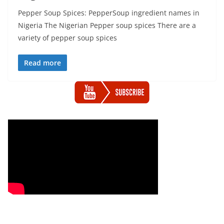
Pepper Soup Spices: PepperSoup ingredient names in
Nigeria The Nigerian Pepper soup spices There are a
variety of pepper soup spices
Read more