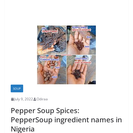
SOUP
July 9, 2022
Odiraa
Pepper Soup Spices:
PepperSoup ingredient names in
Nigeria