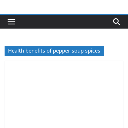
Skip
to
content
Health benefits of pepper soup spices