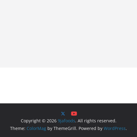
Copyright © 2026
9jafoods
. All rights reserved.
Theme:
ColorMag
by ThemeGrill. Powered by
WordPress
.