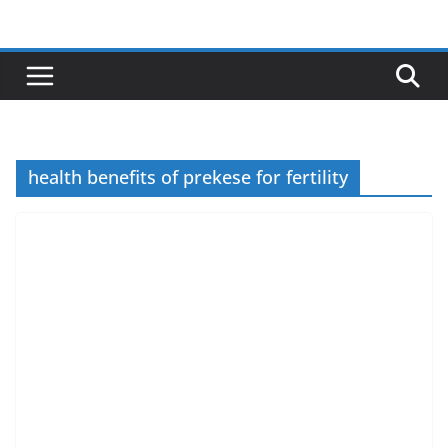
Skip
to
content
health benefits of prekese for fertility