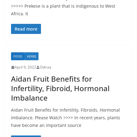
>>>>> Prekese is a plant that is indigenous to West
Africa. It
Read more
FOOD
HERBS
April 9, 2022
Odiraa
Aidan Fruit Benefits for
Infertility, Fibroid, Hormonal
Imbalance
Aidan Fruit Benefits for Infertility, Fibroids, Hormonal
Imbalance. Please Watch >>>> In recent years, plants
have become an important source