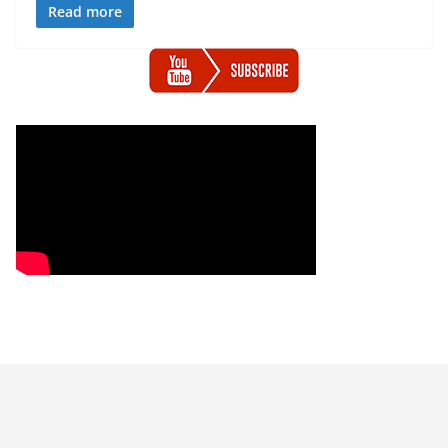
Read more