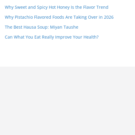
Why Sweet and Spicy Hot Honey Is the Flavor Trend
Why Pistachio Flavored Foods Are Taking Over in 2026
The Best Hausa Soup: Miyan Taushe
Can What You Eat Really Improve Your Health?