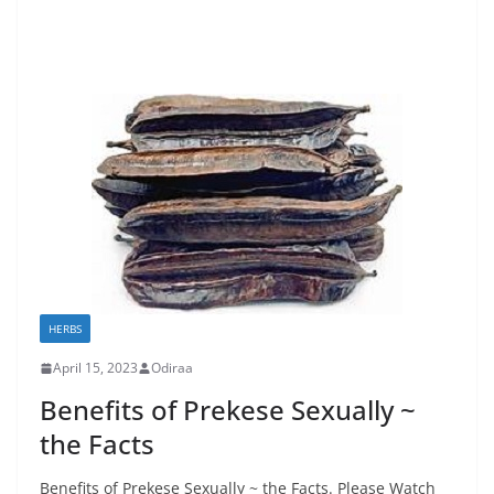
HERBS
April 15, 2023
Odiraa
Benefits of Prekese Sexually ~
the Facts
Benefits of Prekese Sexually ~ the Facts. Please Watch