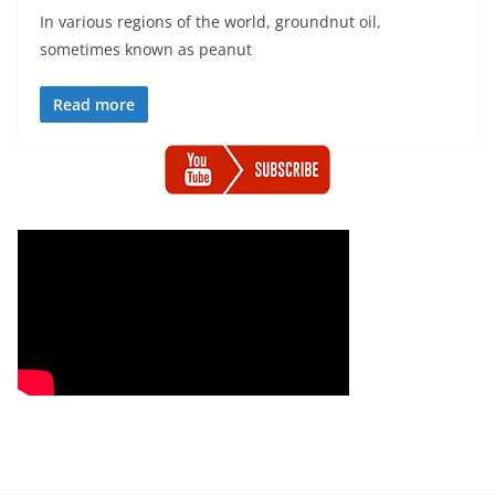
In various regions of the world, groundnut oil,
sometimes known as peanut
Read more