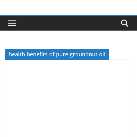
Skip
to
content
health benefits of pure groundnut oil