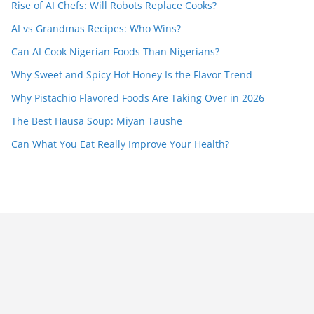
Rise of AI Chefs: Will Robots Replace Cooks?
AI vs Grandmas Recipes: Who Wins?
Can AI Cook Nigerian Foods Than Nigerians?
Why Sweet and Spicy Hot Honey Is the Flavor Trend
Why Pistachio Flavored Foods Are Taking Over in 2026
The Best Hausa Soup: Miyan Taushe
Can What You Eat Really Improve Your Health?