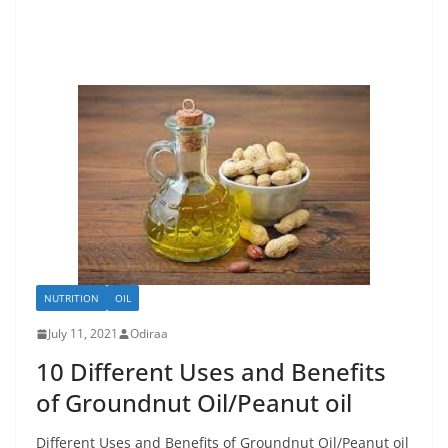
NUTRITION
OIL
July 11, 2021
Odiraa
10 Different Uses and Benefits
of Groundnut Oil/Peanut oil
Different Uses and Benefits of Groundnut Oil/Peanut oil