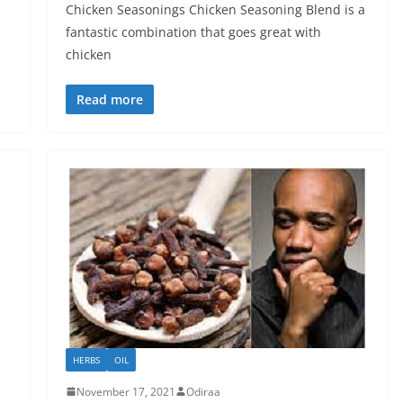
Chicken Seasonings Chicken Seasoning Blend is a
fantastic combination that goes great with
chicken
Read more
HERBS
OIL
November 17, 2021
Odiraa