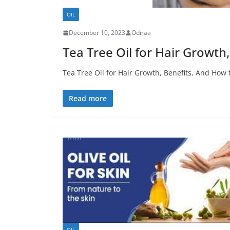
OIL
December 10, 2023
Odiraa
Tea Tree Oil for Hair Growth
Tea Tree Oil for Hair Growth, Benefits, And How t
Read more
OIL