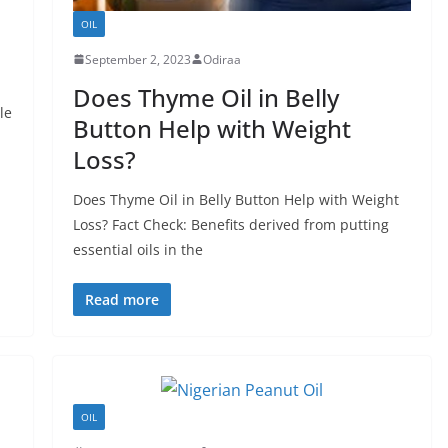
OIL
September 2, 2023
Odiraa
Does Thyme Oil in Belly
le
Button Help with Weight
Loss?
Does Thyme Oil in Belly Button Help with Weight
Loss? Fact Check: Benefits derived from putting
essential oils in the
Read more
OIL