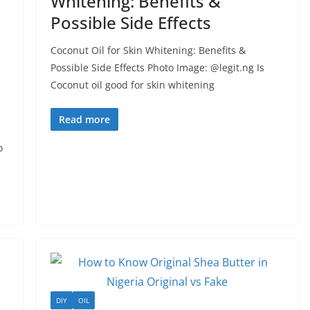
Whitening: Benefits &
Possible Side Effects
Coconut Oil for Skin Whitening: Benefits &
Possible Side Effects Photo Image: @legit.ng Is
Coconut oil good for skin whitening
Read more
o
DIY
OIL