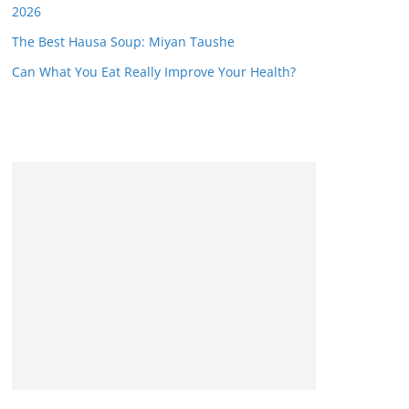
2026
The Best Hausa Soup: Miyan Taushe
Can What You Eat Really Improve Your Health?