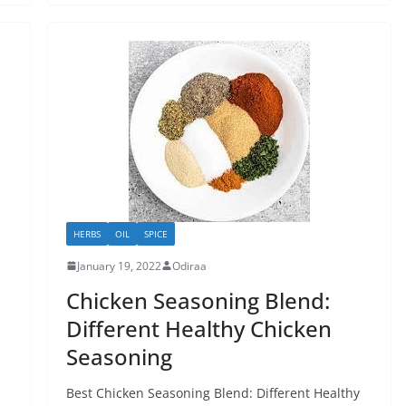
HERBS
OIL
SPICE
January 19, 2022
Odiraa
Chicken Seasoning Blend:
Different Healthy Chicken
Seasoning
Best Chicken Seasoning Blend: Different Healthy