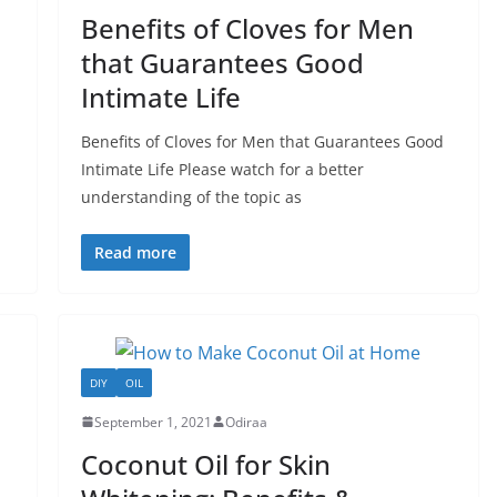
Benefits of Cloves for Men
that Guarantees Good
Intimate Life
Benefits of Cloves for Men that Guarantees Good
Intimate Life Please watch for a better
understanding of the topic as
Read more
DIY
OIL
September 1, 2021
Odiraa
Coconut Oil for Skin