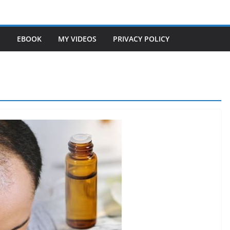
S
EBOOK
MY VIDEOS
PRIVACY POLICY