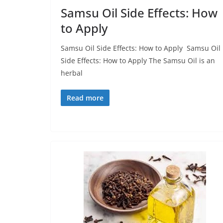
Samsu Oil Side Effects: How
to Apply
Samsu Oil Side Effects: How to Apply Samsu Oil
Side Effects: How to Apply The Samsu Oil is an
herbal
Read more