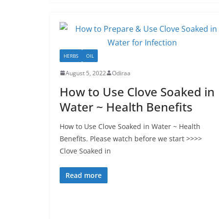
HERBS
OIL
August 5, 2022
Odiraa
How to Use Clove Soaked in
Water ~ Health Benefits
How to Use Clove Soaked in Water ~ Health
Benefits. Please watch before we start >>>>
Clove Soaked in
Read more