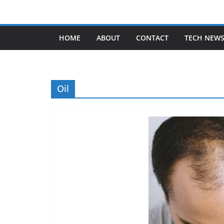
Skip
to
content
HOME
ABOUT
CONTACT
TECH NEW
Oil