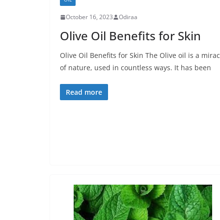
October 16, 2023
Odiraa
Olive Oil Benefits for Skin
Olive Oil Benefits for Skin The Olive oil is a mirac
of nature, used in countless ways. It has been
Read more