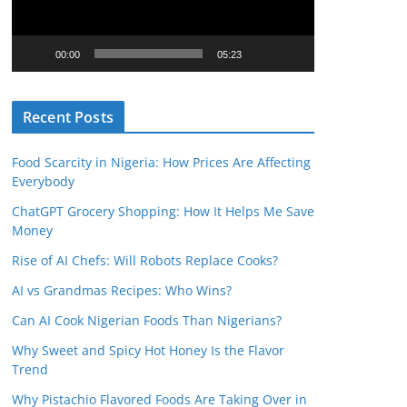
o
P
l
00:00
05:23
a
y
Recent Posts
e
r
Food Scarcity in Nigeria: How Prices Are Affecting
Everybody
ChatGPT Grocery Shopping: How It Helps Me Save
Money
Rise of AI Chefs: Will Robots Replace Cooks?
AI vs Grandmas Recipes: Who Wins?
Can AI Cook Nigerian Foods Than Nigerians?
Why Sweet and Spicy Hot Honey Is the Flavor
Trend
Why Pistachio Flavored Foods Are Taking Over in