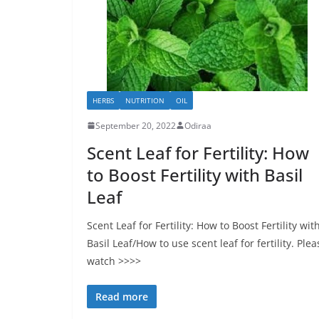
HERBS
NUTRITION
OIL
September 20, 2022
Odiraa
Scent Leaf for Fertility: How
to Boost Fertility with Basil
Leaf
Scent Leaf for Fertility: How to Boost Fertility wit
Basil Leaf/How to use scent leaf for fertility. Plea
watch >>>>
Read more