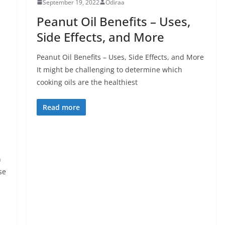
September 19, 2022
Odiraa
Peanut Oil Benefits – Uses,
Side Effects, and More
Peanut Oil Benefits – Uses, Side Effects, and More
It might be challenging to determine which
cooking oils are the healthiest
Read more
h
se