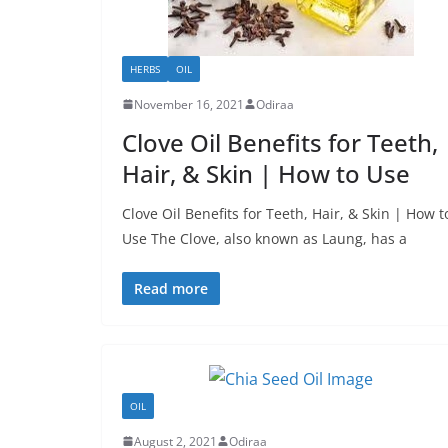
HERBS
OIL
November 16, 2021
Odiraa
Clove Oil Benefits for Teeth,
Hair, & Skin | How to Use
Clove Oil Benefits for Teeth, Hair, & Skin | How t
Use The Clove, also known as Laung, has a
Read more
OIL
August 2, 2021
Odiraa