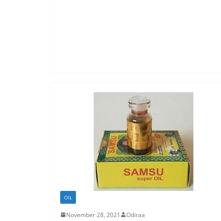
OIL
November 28, 2021
Odiraa