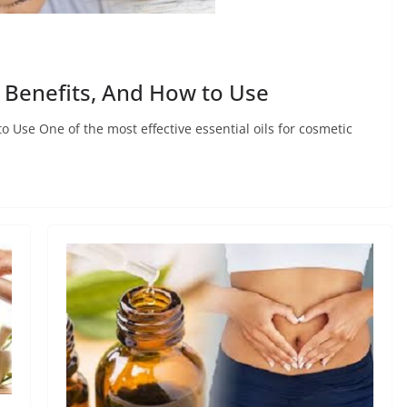
, Benefits, And How to Use
o Use One of the most effective essential oils for cosmetic