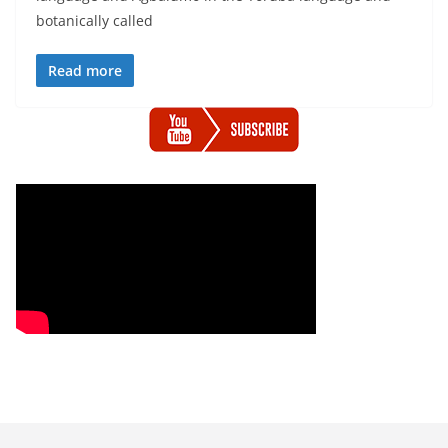
botanically called
Read more