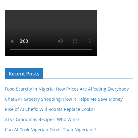
Recent Posts
Food Scarcity in Nigeria: How Prices Are Affecting Everybody
ChatGPT Grocery Shopping: How It Helps Me Save Money
Rise of AI Chefs: Will Robots Replace Cooks?
AI vs Grandmas Recipes: Who Wins?
Can AI Cook Nigerian Foods Than Nigerians?