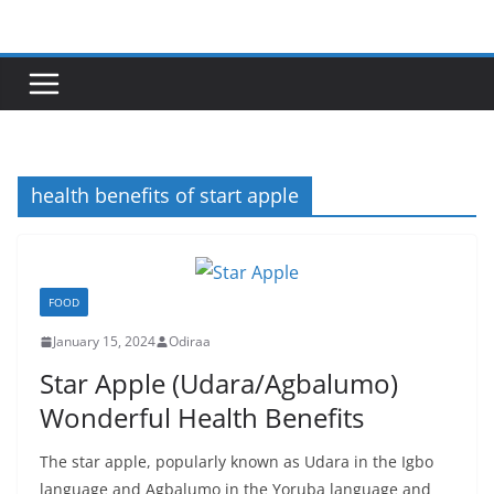
Skip
to
content
health benefits of start apple
FOOD
January 15, 2024
Odiraa
Star Apple (Udara/Agbalumo)
Wonderful Health Benefits
The star apple, popularly known as Udara in the Igbo
language and Agbalumo in the Yoruba language and