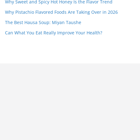
Why Sweet and Spicy Hot Honey Is the Flavor Trend
Why Pistachio Flavored Foods Are Taking Over in 2026
The Best Hausa Soup: Miyan Taushe
Can What You Eat Really Improve Your Health?