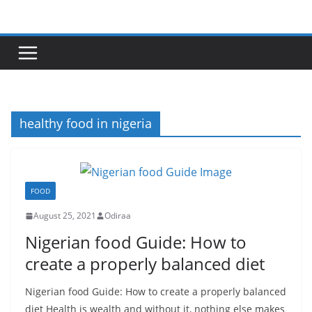
Skip
to
content
healthy food in nigeria
FOOD
August 25, 2021
Odiraa
Nigerian food Guide: How to
create a properly balanced diet
Nigerian food Guide: How to create a properly balanced
diet Health is wealth and without it, nothing else makes