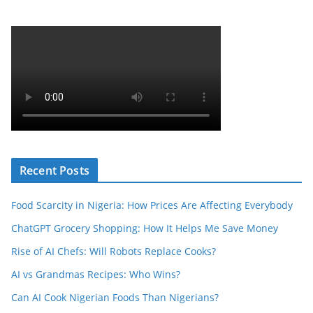
Recent Posts
Food Scarcity in Nigeria: How Prices Are Affecting Everybody
ChatGPT Grocery Shopping: How It Helps Me Save Money
Rise of AI Chefs: Will Robots Replace Cooks?
AI vs Grandmas Recipes: Who Wins?
Can AI Cook Nigerian Foods Than Nigerians?