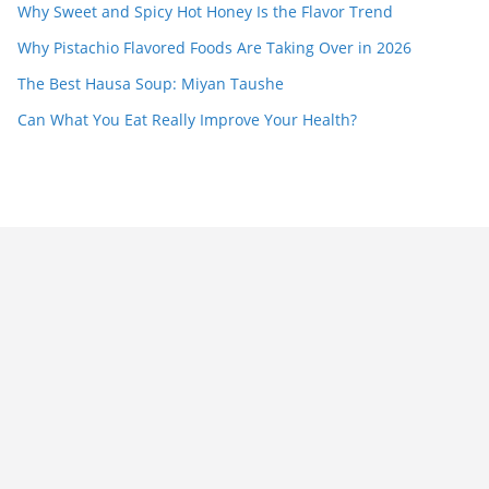
Why Sweet and Spicy Hot Honey Is the Flavor Trend
Why Pistachio Flavored Foods Are Taking Over in 2026
The Best Hausa Soup: Miyan Taushe
Can What You Eat Really Improve Your Health?