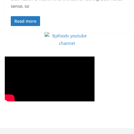
sense, so
Read more