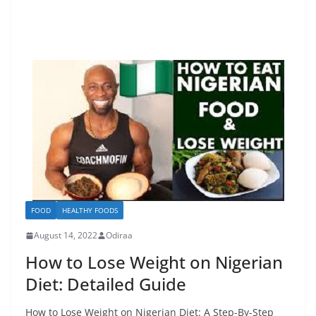
FOOD
HEALTHY FOODS
August 14, 2022
Odiraa
How to Lose Weight on Nigerian
Diet: Detailed Guide
How to Lose Weight on Nigerian Diet: A Step-By-Step