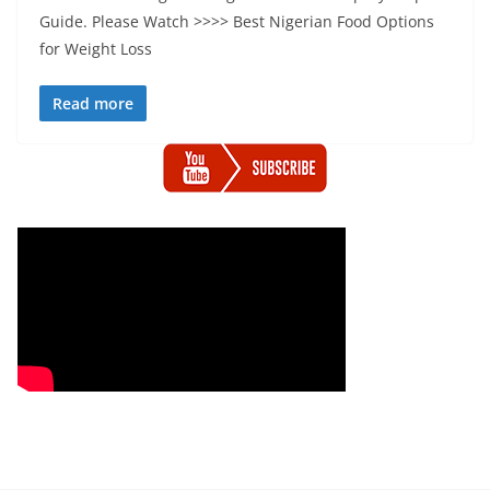
Guide. Please Watch >>>> Best Nigerian Food Options
for Weight Loss
Read more