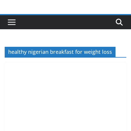
Skip
to
content
healthy nigerian breakfast for weight loss