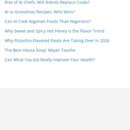
Rise of AI Chefs: Will Robots Replace Cooks?
AI vs Grandmas Recipes: Who Wins?
Can AI Cook Nigerian Foods Than Nigerians?
Why Sweet and Spicy Hot Honey Is the Flavor Trend
Why Pistachio Flavored Foods Are Taking Over in 2026
The Best Hausa Soup: Miyan Taushe
Can What You Eat Really Improve Your Health?