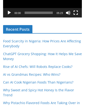
P
l
00:00
05:23
a
y
Recent Posts
e
r
Food Scarcity in Nigeria: How Prices Are Affecting
Everybody
ChatGPT Grocery Shopping: How It Helps Me Save
Money
Rise of AI Chefs: Will Robots Replace Cooks?
AI vs Grandmas Recipes: Who Wins?
Can AI Cook Nigerian Foods Than Nigerians?
Why Sweet and Spicy Hot Honey Is the Flavor
Trend
Why Pistachio Flavored Foods Are Taking Over in