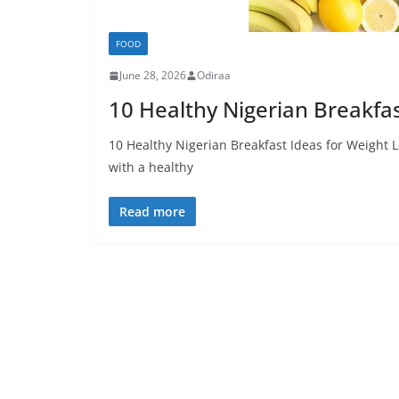
FOOD
June 28, 2026
Odiraa
10 Healthy Nigerian Breakfa
10 Healthy Nigerian Breakfast Ideas for Weight 
with a healthy
Read more