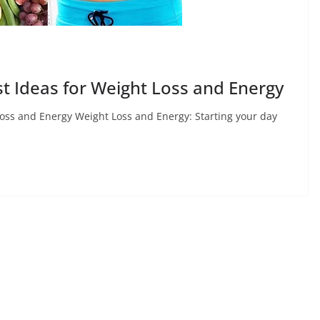
st Ideas for Weight Loss and Energy
Loss and Energy Weight Loss and Energy: Starting your day