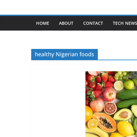
Skip
to
content
HOME
ABOUT
CONTACT
TECH NEW
healthy Nigerian foods