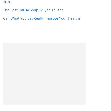
2026
The Best Hausa Soup: Miyan Taushe
Can What You Eat Really Improve Your Health?