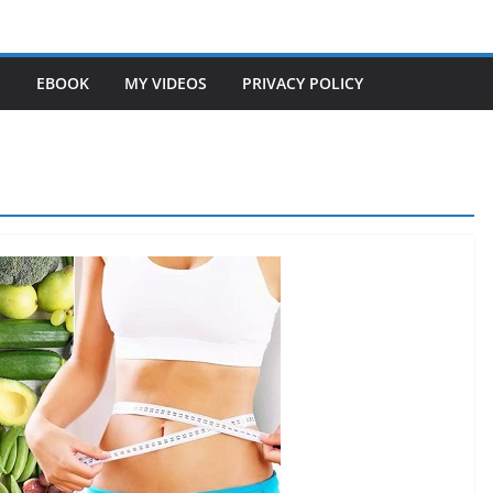
S
EBOOK
MY VIDEOS
PRIVACY POLICY