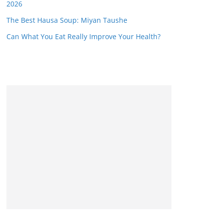
2026
The Best Hausa Soup: Miyan Taushe
Can What You Eat Really Improve Your Health?