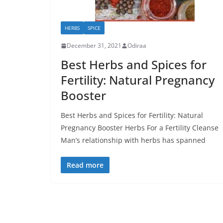
HERBS
SPICE
December 31, 2021
Odiraa
Best Herbs and Spices for
Fertility: Natural Pregnancy
Booster
Best Herbs and Spices for Fertility: Natural
Pregnancy Booster Herbs For a Fertility Cleanse
Man’s relationship with herbs has spanned
Read more