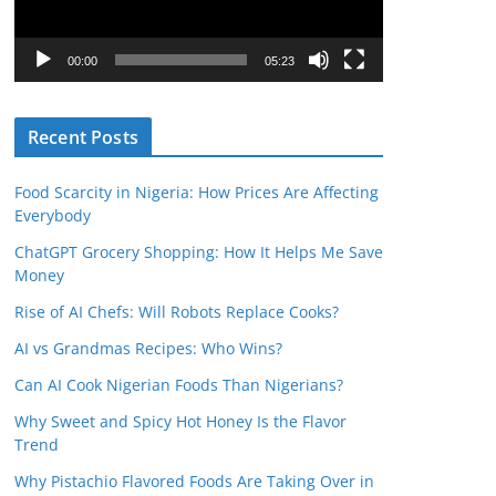
P
l
00:00
05:23
a
y
Recent Posts
e
r
Food Scarcity in Nigeria: How Prices Are Affecting
Everybody
ChatGPT Grocery Shopping: How It Helps Me Save
Money
Rise of AI Chefs: Will Robots Replace Cooks?
AI vs Grandmas Recipes: Who Wins?
Can AI Cook Nigerian Foods Than Nigerians?
Why Sweet and Spicy Hot Honey Is the Flavor
Trend
Why Pistachio Flavored Foods Are Taking Over in