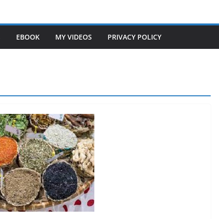
S
EBOOK
MY VIDEOS
PRIVACY POLICY