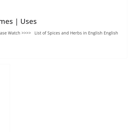
ames | Uses
ase Watch >>>> List of Spices and Herbs in English English