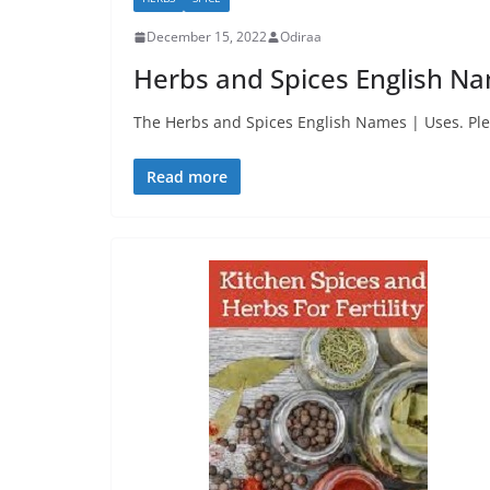
December 15, 2022
Odiraa
Herbs and Spices English N
The Herbs and Spices English Names | Uses. Ple
Read more