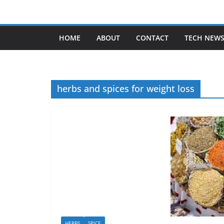
Skip
to
content
HOME
ABOUT
CONTACT
TECH NEW
herbs and spices for weight loss
HERBS
SPICE