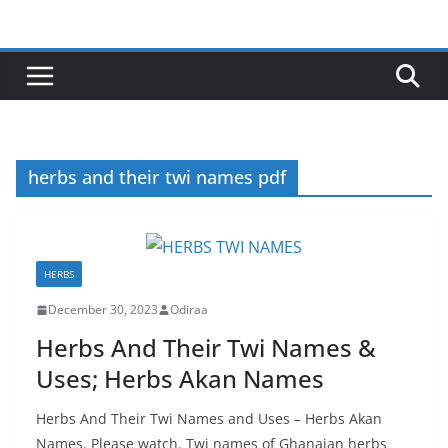
Skip
to
content
herbs and their twi names pdf
HERBS
December 30, 2023
Odiraa
Herbs And Their Twi Names &
Uses; Herbs Akan Names
Herbs And Their Twi Names and Uses – Herbs Akan
Names. Please watch. Twi names of Ghanaian herbs