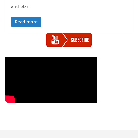
and plant
Read more