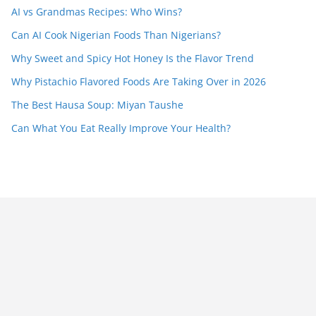
AI vs Grandmas Recipes: Who Wins?
Can AI Cook Nigerian Foods Than Nigerians?
Why Sweet and Spicy Hot Honey Is the Flavor Trend
Why Pistachio Flavored Foods Are Taking Over in 2026
The Best Hausa Soup: Miyan Taushe
Can What You Eat Really Improve Your Health?