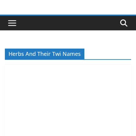
Skip
to
content
Herbs And Their Twi Names