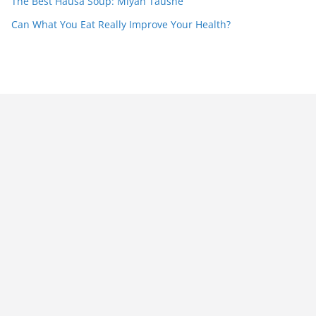
The Best Hausa Soup: Miyan Taushe
Can What You Eat Really Improve Your Health?