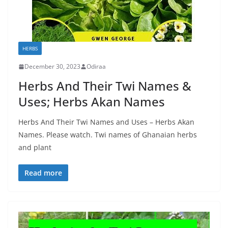
HERBS
December 30, 2023
Odiraa
Herbs And Their Twi Names &
Uses; Herbs Akan Names
Herbs And Their Twi Names and Uses – Herbs Akan
Names. Please watch. Twi names of Ghanaian herbs
and plant
Read more