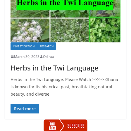
INVESTIGATION
RESEARCH
March 30, 2023
Odiraa
Herbs in the Twi Language
Herbs in the Twi Language. Please Watch >>>>> Ghana
is known for its historical past, breathtaking natural
beauty, and diverse
Read more