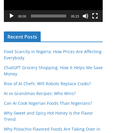
P
l
00:00
05:23
a
y
Recent Posts
e
r
Food Scarcity in Nigeria: How Prices Are Affecting
Everybody
ChatGPT Grocery Shopping: How It Helps Me Save
Money
Rise of AI Chefs: Will Robots Replace Cooks?
AI vs Grandmas Recipes: Who Wins?
Can AI Cook Nigerian Foods Than Nigerians?
Why Sweet and Spicy Hot Honey Is the Flavor
Trend
Why Pistachio Flavored Foods Are Taking Over in