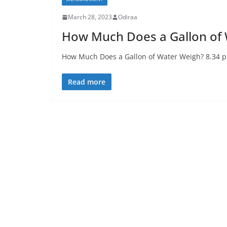
March 28, 2023
Odiraa
How Much Does a Gallon of
How Much Does a Gallon of Water Weigh? 8.34 po
Read more