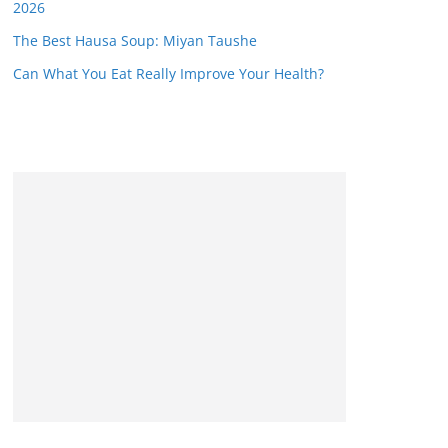
2026
The Best Hausa Soup: Miyan Taushe
Can What You Eat Really Improve Your Health?