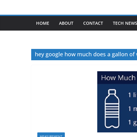
Skip
to
content
HOME
ABOUT
CONTACT
TECH NEW
hey google how much does a gallon of
MEASUREMENT