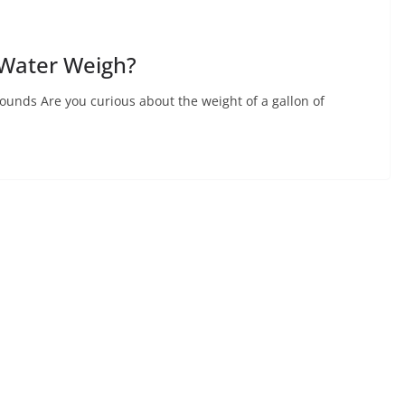
 Water Weigh?
unds Are you curious about the weight of a gallon of