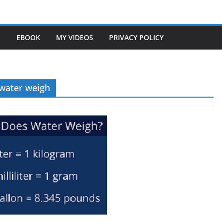
S
EBOOK
MY VIDEOS
PRIVACY POLICY
 water weigh