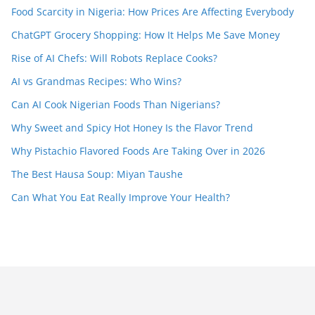
Food Scarcity in Nigeria: How Prices Are Affecting Everybody
ChatGPT Grocery Shopping: How It Helps Me Save Money
Rise of AI Chefs: Will Robots Replace Cooks?
AI vs Grandmas Recipes: Who Wins?
Can AI Cook Nigerian Foods Than Nigerians?
Why Sweet and Spicy Hot Honey Is the Flavor Trend
Why Pistachio Flavored Foods Are Taking Over in 2026
The Best Hausa Soup: Miyan Taushe
Can What You Eat Really Improve Your Health?