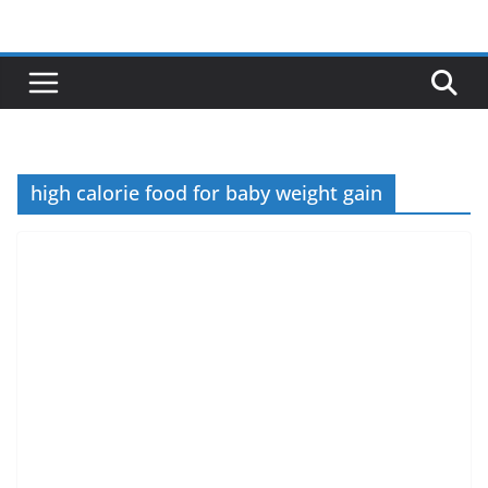
Skip
to
content
high calorie food for baby weight gain