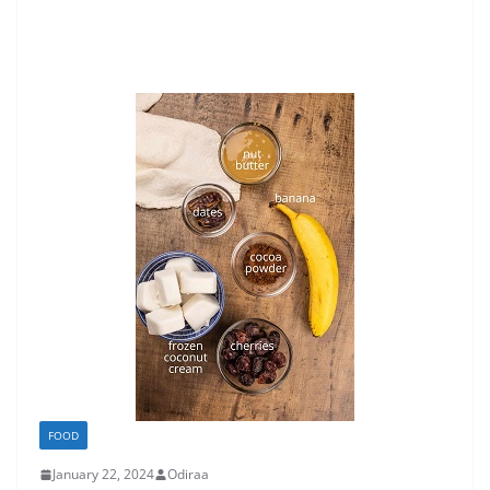
FOOD
January 22, 2024
Odiraa