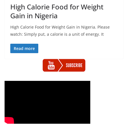
High Calorie Food for Weight
Gain in Nigeria
High Calorie Food for Weight Gain in Nigeria. Please
watch: Simply put, a calorie is a unit of energy. It
Read more