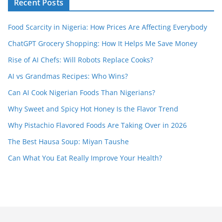
Recent Posts
Food Scarcity in Nigeria: How Prices Are Affecting Everybody
ChatGPT Grocery Shopping: How It Helps Me Save Money
Rise of AI Chefs: Will Robots Replace Cooks?
AI vs Grandmas Recipes: Who Wins?
Can AI Cook Nigerian Foods Than Nigerians?
Why Sweet and Spicy Hot Honey Is the Flavor Trend
Why Pistachio Flavored Foods Are Taking Over in 2026
The Best Hausa Soup: Miyan Taushe
Can What You Eat Really Improve Your Health?