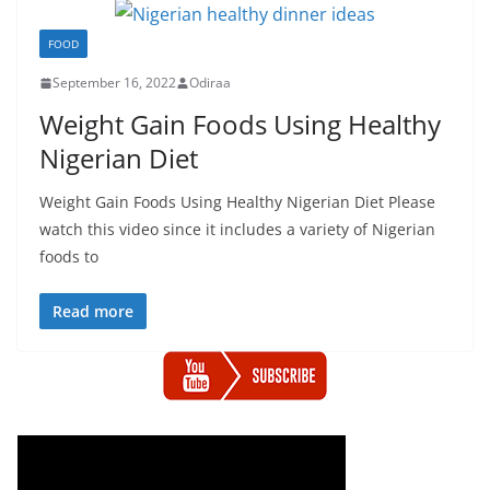
FOOD
September 16, 2022
Odiraa
Weight Gain Foods Using Healthy
Nigerian Diet
Weight Gain Foods Using Healthy Nigerian Diet Please
watch this video since it includes a variety of Nigerian
foods to
Read more