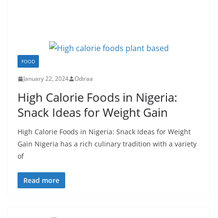
FOOD
January 22, 2024
Odiraa
High Calorie Foods in Nigeria:
Snack Ideas for Weight Gain
High Calorie Foods in Nigeria: Snack Ideas for Weight
Gain Nigeria has a rich culinary tradition with a variety
of
Read more