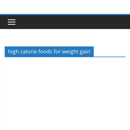
Skip
to
content
high calorie foods for weight gain