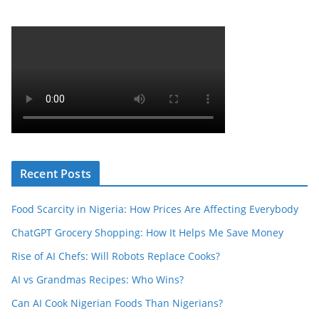
Recent Posts
Food Scarcity in Nigeria: How Prices Are Affecting Everybody
ChatGPT Grocery Shopping: How It Helps Me Save Money
Rise of AI Chefs: Will Robots Replace Cooks?
AI vs Grandmas Recipes: Who Wins?
Can AI Cook Nigerian Foods Than Nigerians?