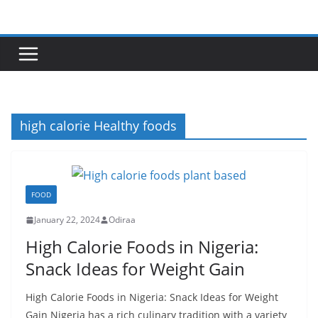
Skip
to
content
high calorie Healthy foods
FOOD
January 22, 2024
Odiraa
High Calorie Foods in Nigeria:
Snack Ideas for Weight Gain
High Calorie Foods in Nigeria: Snack Ideas for Weight
Gain Nigeria has a rich culinary tradition with a variety