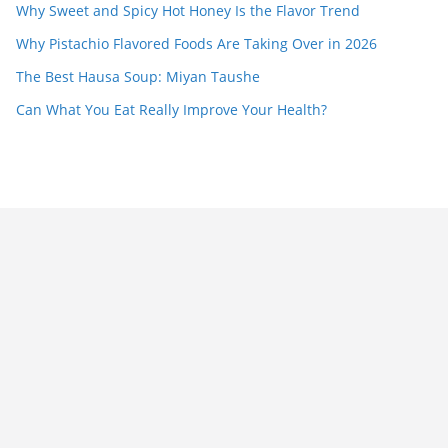
Why Sweet and Spicy Hot Honey Is the Flavor Trend
Why Pistachio Flavored Foods Are Taking Over in 2026
The Best Hausa Soup: Miyan Taushe
Can What You Eat Really Improve Your Health?