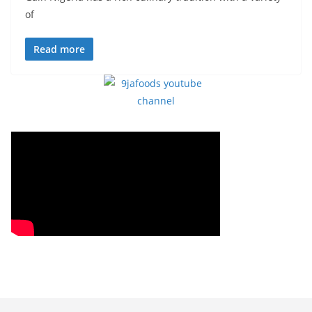
of
Read more