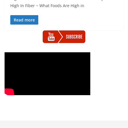
High In Fiber ~ What Foods Are High in
Read more