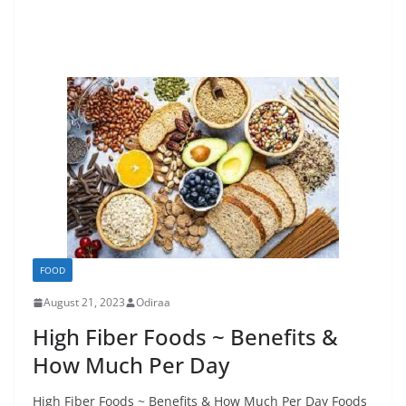
FOOD
August 21, 2023
Odiraa
High Fiber Foods ~ Benefits &
How Much Per Day
High Fiber Foods ~ Benefits & How Much Per Day Foods