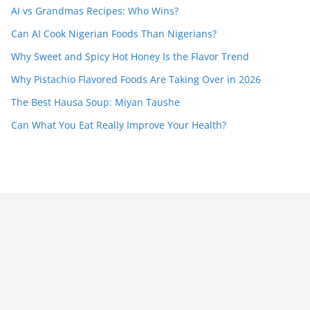
AI vs Grandmas Recipes: Who Wins?
Can AI Cook Nigerian Foods Than Nigerians?
Why Sweet and Spicy Hot Honey Is the Flavor Trend
Why Pistachio Flavored Foods Are Taking Over in 2026
The Best Hausa Soup: Miyan Taushe
Can What You Eat Really Improve Your Health?