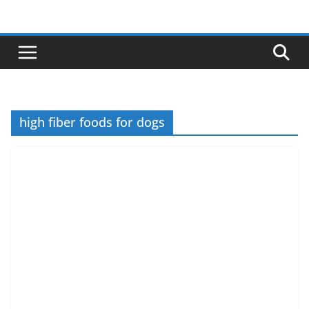
Skip
to
content
high fiber foods for dogs