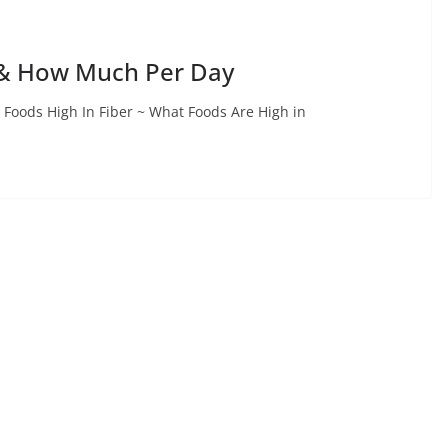
s & How Much Per Day
 Foods High In Fiber ~ What Foods Are High in