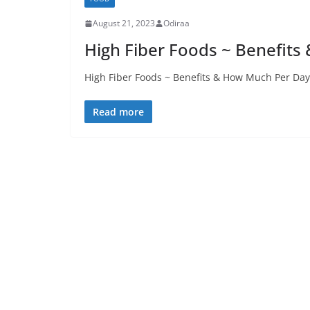
August 21, 2023
Odiraa
High Fiber Foods ~ Benefit
High Fiber Foods ~ Benefits & How Much Per Day
Read more