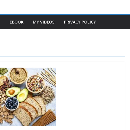
S
EBOOK
MY VIDEOS
PRIVACY POLICY