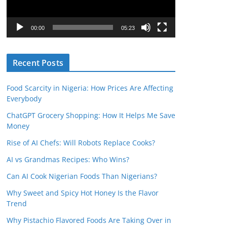
P
l
00:00
05:23
a
y
Recent Posts
e
r
Food Scarcity in Nigeria: How Prices Are Affecting
Everybody
ChatGPT Grocery Shopping: How It Helps Me Save
Money
Rise of AI Chefs: Will Robots Replace Cooks?
AI vs Grandmas Recipes: Who Wins?
Can AI Cook Nigerian Foods Than Nigerians?
Why Sweet and Spicy Hot Honey Is the Flavor
Trend
Why Pistachio Flavored Foods Are Taking Over in