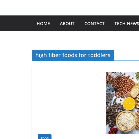
Skip
to
content
HOME
ABOUT
CONTACT
TECH NEW
high fiber foods for toddlers
FOOD