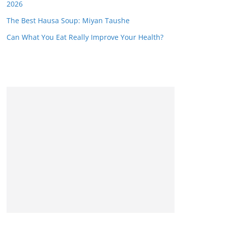
2026
The Best Hausa Soup: Miyan Taushe
Can What You Eat Really Improve Your Health?