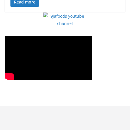
Read more