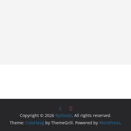
Copyright © 2026
9jafoods
. All rights reserved.
Theme:
ColorMag
by ThemeGrill. Powered by
WordPress
.