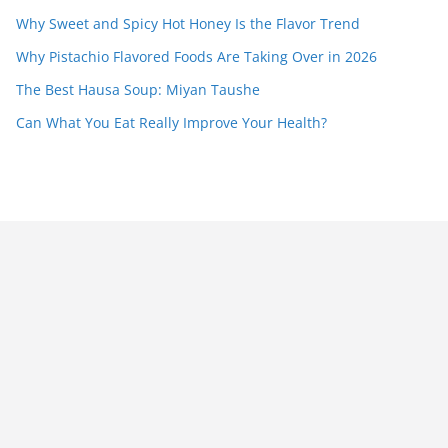
Why Sweet and Spicy Hot Honey Is the Flavor Trend
Why Pistachio Flavored Foods Are Taking Over in 2026
The Best Hausa Soup: Miyan Taushe
Can What You Eat Really Improve Your Health?