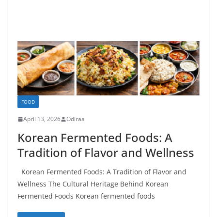
FOOD
April 13, 2026
Odiraa
Korean Fermented Foods: A
Tradition of Flavor and Wellness
Korean Fermented Foods: A Tradition of Flavor and
Wellness The Cultural Heritage Behind Korean
Fermented Foods Korean fermented foods