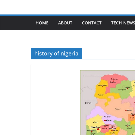
Skip
to
content
HOME
ABOUT
CONTACT
TECH NEW
history of nigeria