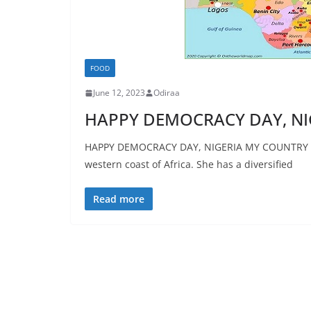
FOOD
June 12, 2023
Odiraa
HAPPY DEMOCRACY DAY, NI
HAPPY DEMOCRACY DAY, NIGERIA MY COUNTRY NIG
western coast of Africa. She has a diversified
Read more