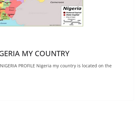
GERIA MY COUNTRY
ERIA PROFILE Nigeria my country is located on the