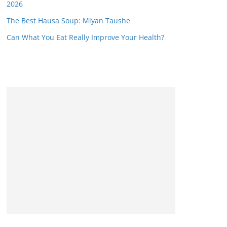
2026
The Best Hausa Soup: Miyan Taushe
Can What You Eat Really Improve Your Health?