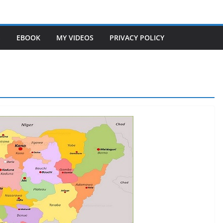
S
EBOOK
MY VIDEOS
PRIVACY POLICY