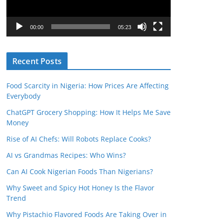
P
l
00:00
05:23
a
y
Recent Posts
e
r
Food Scarcity in Nigeria: How Prices Are Affecting
Everybody
ChatGPT Grocery Shopping: How It Helps Me Save
Money
Rise of AI Chefs: Will Robots Replace Cooks?
AI vs Grandmas Recipes: Who Wins?
Can AI Cook Nigerian Foods Than Nigerians?
Why Sweet and Spicy Hot Honey Is the Flavor
Trend
Why Pistachio Flavored Foods Are Taking Over in