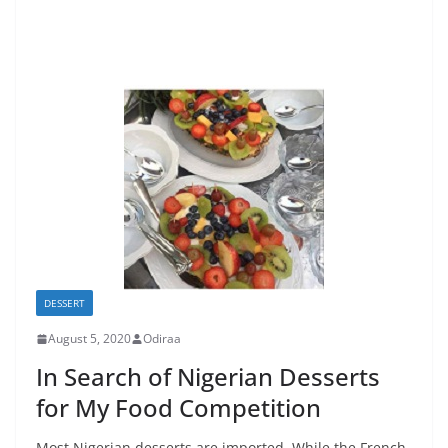
DESSERT
August 5, 2020
Odiraa
In Search of Nigerian Desserts
for My Food Competition
Most Nigerian desserts are imported. While the French