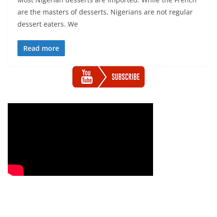
are the masters of desserts, Nigerians are not regular
dessert eaters. We
Read more