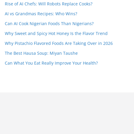
Rise of AI Chefs: Will Robots Replace Cooks?
AI vs Grandmas Recipes: Who Wins?
Can AI Cook Nigerian Foods Than Nigerians?
Why Sweet and Spicy Hot Honey Is the Flavor Trend
Why Pistachio Flavored Foods Are Taking Over in 2026
The Best Hausa Soup: Miyan Taushe
Can What You Eat Really Improve Your Health?