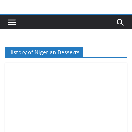
Skip
to
content
History of Nigerian Desserts