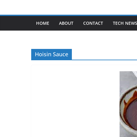
Skip
to
content
HOME
ABOUT
CONTACT
TECH NEW
Hoisin Sauce