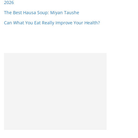
2026
The Best Hausa Soup: Miyan Taushe
Can What You Eat Really Improve Your Health?