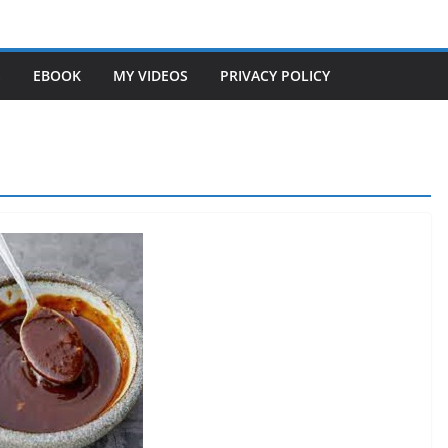
S
EBOOK
MY VIDEOS
PRIVACY POLICY