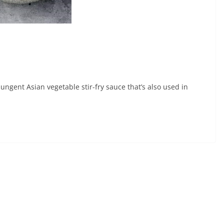
ungent Asian vegetable stir-fry sauce that’s also used in