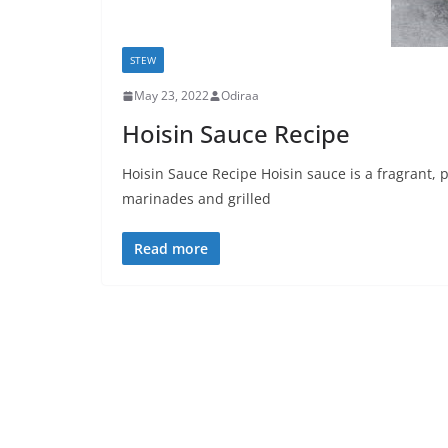
STEW
May 23, 2022
Odiraa
Hoisin Sauce Recipe
Hoisin Sauce Recipe Hoisin sauce is a fragrant, p
marinades and grilled
Read more