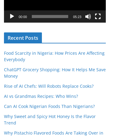
P
l
00:00
05:23
a
y
Recent Posts
e
r
Food Scarcity in Nigeria: How Prices Are Affecting
Everybody
ChatGPT Grocery Shopping: How It Helps Me Save
Money
Rise of AI Chefs: Will Robots Replace Cooks?
AI vs Grandmas Recipes: Who Wins?
Can AI Cook Nigerian Foods Than Nigerians?
Why Sweet and Spicy Hot Honey Is the Flavor
Trend
Why Pistachio Flavored Foods Are Taking Over in