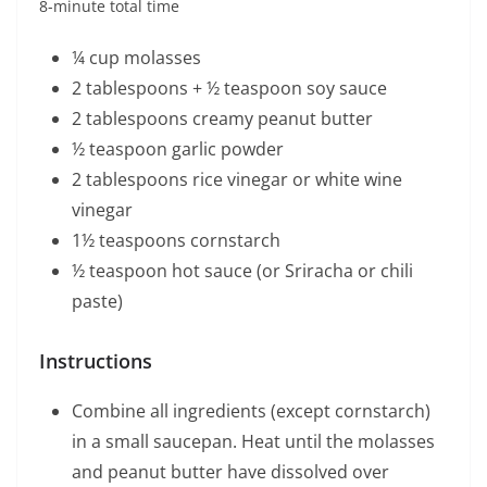
8-minute total time
¼ cup molasses
2 tablespoons + ½ teaspoon soy sauce
2 tablespoons creamy peanut butter
½ teaspoon garlic powder
2 tablespoons rice vinegar or white wine
vinegar
1½ teaspoons cornstarch
½ teaspoon hot sauce (or Sriracha or chili
paste)
Instructions
Combine all ingredients (except cornstarch)
in a small saucepan. Heat until the molasses
and peanut butter have dissolved over