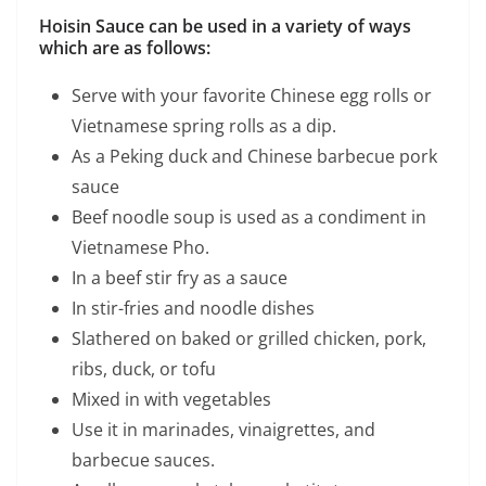
Hoisin Sauce can be used in a variety of ways
which are as follows:
Serve with your favorite Chinese egg rolls or
Vietnamese spring rolls as a dip.
As a Peking duck and Chinese barbecue pork
sauce
Beef noodle soup is used as a condiment in
Vietnamese Pho.
In a beef stir fry as a sauce
In stir-fries and noodle dishes
Slathered on baked or grilled chicken, pork,
ribs, duck, or tofu
Mixed in with vegetables
Use it in marinades, vinaigrettes, and
barbecue sauces.