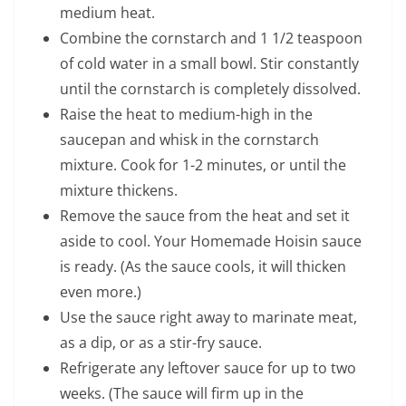
medium heat.
Combine the cornstarch and 1 1/2 teaspoon
of cold water in a small bowl. Stir constantly
until the cornstarch is completely dissolved.
Raise the heat to medium-high in the
saucepan and whisk in the cornstarch
mixture. Cook for 1-2 minutes, or until the
mixture thickens.
Remove the sauce from the heat and set it
aside to cool. Your Homemade Hoisin sauce
is ready. (As the sauce cools, it will thicken
even more.)
Use the sauce right away to marinate meat,
as a dip, or as a stir-fry sauce.
Refrigerate any leftover sauce for up to two
weeks. (The sauce will firm up in the