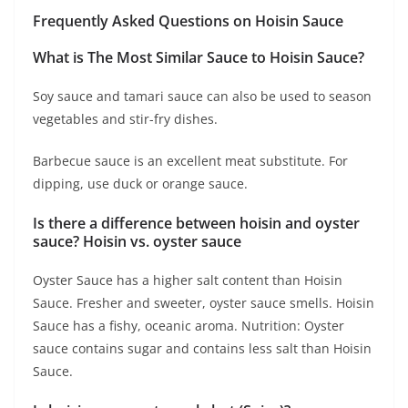
Frequently Asked Questions on Hoisin Sauce
What is The Most Similar Sauce to Hoisin Sauce?
Soy sauce and tamari sauce can also be used to season
vegetables and stir-fry dishes.
Barbecue sauce is an excellent meat substitute. For
dipping, use duck or orange sauce.
Is there a difference between hoisin and oyster
sauce? Hoisin vs. oyster sauce
Oyster Sauce has a higher salt content than Hoisin
Sauce. Fresher and sweeter, oyster sauce smells. Hoisin
Sauce has a fishy, oceanic aroma. Nutrition: Oyster
sauce contains sugar and contains less salt than Hoisin
Sauce.