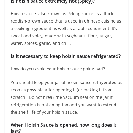
Is hoisin sauce extremely hot (Spicy)?
Hoisin sauce, also known as Peking sauce, is a thick
reddish-brown sauce that is used in Chinese cuisine as
a cooking ingredient as well as a table condiment. It’s
sweet and spicy, made with soybeans, flour, sugar,
water, spices, garlic, and chili.
Is it necessary to keep hoisin sauce refrigerated?
How do you avoid your hoisin sauce going bad?
You should keep your jar of hoisin sauce refrigerated as
soon as possible after opening it (or making it from
scratch). Do not break the vacuum seal on the jar if
refrigeration is not an option and you want to extend
the shelf life of your hoisin sauce.
When Hoisin Sauce is opened, how long does it
last?