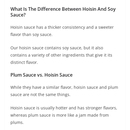
What Is The Difference Between Hoisin And Soy
Sauce?
Hoisin sauce has a thicker consistency and a sweeter
flavor than soy sauce.
Our hoisin sauce contains soy sauce, but it also
contains a variety of other ingredients that give it its
distinct flavor.
Plum Sauce vs. Hoisin Sauce
While they have a similar flavor, hoisin sauce and plum
sauce are not the same things.
Hoisin sauce is usually hotter and has stronger flavors,
whereas plum sauce is more like a jam made from
plums.