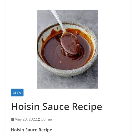
STEW
Hoisin Sauce Recipe
May 23, 2022
Odiraa
Hoisin Sauce Recipe