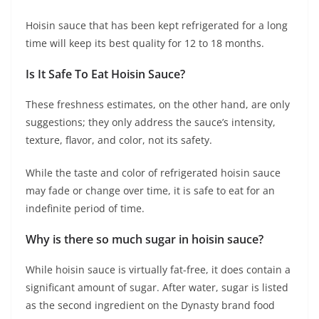
Hoisin sauce that has been kept refrigerated for a long
time will keep its best quality for 12 to 18 months.
Is It Safe To Eat Hoisin Sauce?
These freshness estimates, on the other hand, are only
suggestions; they only address the sauce’s intensity,
texture, flavor, and color, not its safety.
While the taste and color of refrigerated hoisin sauce
may fade or change over time, it is safe to eat for an
indefinite period of time.
Why is there so much sugar in hoisin sauce?
While hoisin sauce is virtually fat-free, it does contain a
significant amount of sugar. After water, sugar is listed
as the second ingredient on the Dynasty brand food