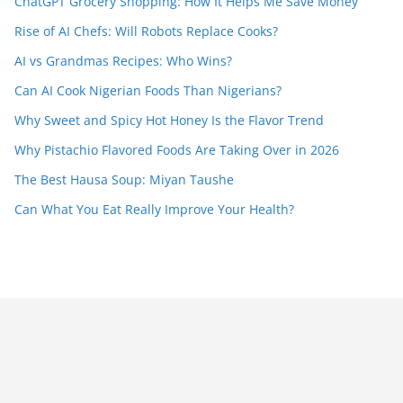
ChatGPT Grocery Shopping: How It Helps Me Save Money
Rise of AI Chefs: Will Robots Replace Cooks?
AI vs Grandmas Recipes: Who Wins?
Can AI Cook Nigerian Foods Than Nigerians?
Why Sweet and Spicy Hot Honey Is the Flavor Trend
Why Pistachio Flavored Foods Are Taking Over in 2026
The Best Hausa Soup: Miyan Taushe
Can What You Eat Really Improve Your Health?