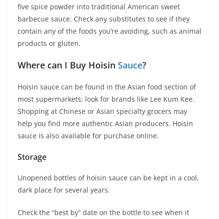
five spice powder into traditional American sweet
barbecue sauce. Check any substitutes to see if they
contain any of the foods you’re avoiding, such as animal
products or gluten.
Where can I Buy Hoisin
Sauce
?
Hoisin sauce can be found in the Asian food section of
most supermarkets; look for brands like Lee Kum Kee.
Shopping at Chinese or Asian specialty grocers may
help you find more authentic Asian producers. Hoisin
sauce is also available for purchase online.
Storage
Unopened bottles of hoisin sauce can be kept in a cool,
dark place for several years.
Check the “best by” date on the bottle to see when it