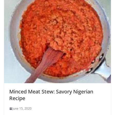
Minced Meat Stew: Savory Nigerian
Recipe
June 15, 2020