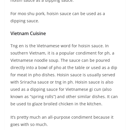
hoisin sauce as a dipping sauce.
For moo shu pork, hoisin sauce can be used as a
dipping sauce.
Vietnam Cuisine
Tng en is the Vietnamese word for hoisin sauce. In
southern Vietnam, it is a popular condiment for ph, a
Vietnamese noodle soup. The sauce can be poured
directly into a bowl of pho at the table or used as a dip
for meat in pho dishes. Hoisin sauce is usually served
with Sriracha sauce or tng in ph. Hoisin sauce is also
used as a dipping sauce for Vietnamese gi cun (also
known as “spring rolls”) and other similar dishes. It can
be used to glaze broiled chicken in the kitchen.
It’s pretty much an all-purpose condiment because it
goes with so much.