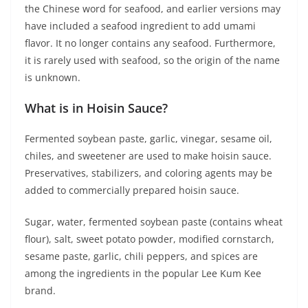
the Chinese word for seafood, and earlier versions may
have included a seafood ingredient to add umami
flavor. It no longer contains any seafood. Furthermore,
it is rarely used with seafood, so the origin of the name
is unknown.
What is in Hoisin Sauce?
Fermented soybean paste, garlic, vinegar, sesame oil,
chiles, and sweetener are used to make hoisin sauce.
Preservatives, stabilizers, and coloring agents may be
added to commercially prepared hoisin sauce.
Sugar, water, fermented soybean paste (contains wheat
flour), salt, sweet potato powder, modified cornstarch,
sesame paste, garlic, chili peppers, and spices are
among the ingredients in the popular Lee Kum Kee
brand.