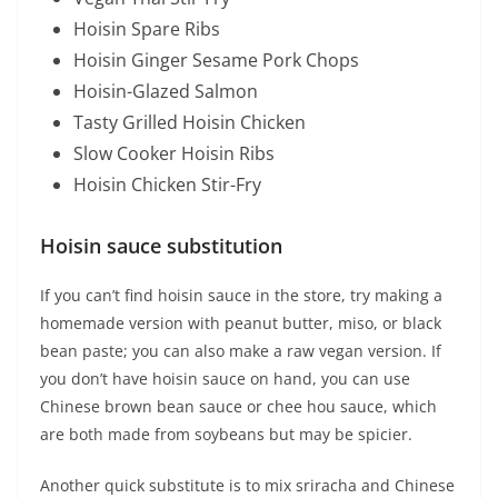
Hoisin Spare Ribs
Hoisin Ginger Sesame Pork Chops
Hoisin-Glazed Salmon
Tasty Grilled Hoisin Chicken
Slow Cooker Hoisin Ribs
Hoisin Chicken Stir-Fry
Hoisin sauce substitution
If you can’t find hoisin sauce in the store, try making a
homemade version with peanut butter, miso, or black
bean paste; you can also make a raw vegan version. If
you don’t have hoisin sauce on hand, you can use
Chinese brown bean sauce or chee hou sauce, which
are both made from soybeans but may be spicier.
Another quick substitute is to mix sriracha and Chinese