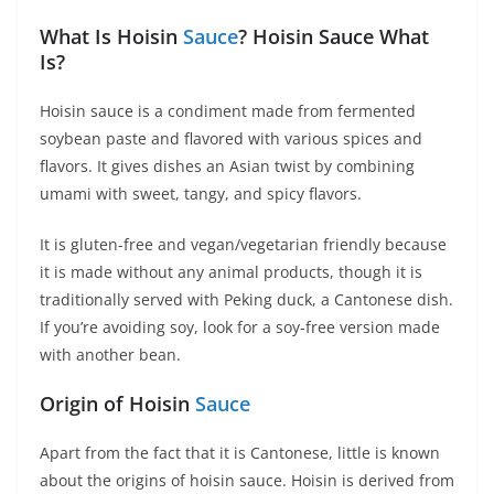
What Is Hoisin
Sauce
? Hoisin Sauce What
Is?
Hoisin sauce is a condiment made from fermented
soybean paste and flavored with various spices and
flavors. It gives dishes an Asian twist by combining
umami with sweet, tangy, and spicy flavors.
It is gluten-free and vegan/vegetarian friendly because
it is made without any animal products, though it is
traditionally served with Peking duck, a Cantonese dish.
If you’re avoiding soy, look for a soy-free version made
with another bean.
Origin of Hoisin
Sauce
Apart from the fact that it is Cantonese, little is known
about the origins of hoisin sauce. Hoisin is derived from