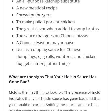
An all-purpose ketchup substitute
A new meatloaf recipe
Spread on burgers
To make pulled pork or chicken
The great flavor when added to soup broths
The sauce that goes on Chinese pizzas.
A Chinese twist on mayonnaise
Use as a dipping sauce for Chinese
dumplings, egg rolls, wontons, and chicken
nuggets, among other things.
What are the signs That Your Hoisin Sauce Has
Gone Bad?
Mold is the first thing to look for. The presence of mold
indicates that your hoisin sauce has gone bad and that
you should discard it. Sniffing the sauce can also help
you determine its condition. If it smells sour or