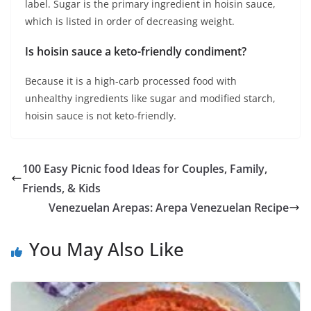
label. Sugar is the primary ingredient in hoisin sauce,
which is listed in order of decreasing weight.
Is hoisin sauce a keto-friendly condiment?
Because it is a high-carb processed food with
unhealthy ingredients like sugar and modified starch,
hoisin sauce is not keto-friendly.
100 Easy Picnic food Ideas for Couples, Family,
Friends, & Kids
Venezuelan Arepas: Arepa Venezuelan Recipe
You May Also Like