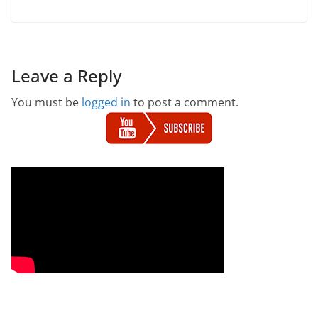
Leave a Reply
You must be
logged in
to post a comment.