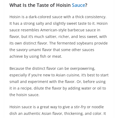
What Is the Taste of Hoisin
Sauce
?
Hoisin is a dark-colored sauce with a thick consistency.
It has a strong salty and slightly sweet taste to it. Hoisin
sauce resembles American-style barbecue sauce in
flavor, but it’s much saltier, richer, and less sweet, with
its own distinct flavor. The fermented soybeans provide
the savory umami flavor that some other sauces
achieve by using fish or meat.
Because the distinct flavor can be overpowering,
especially if you’re new to Asian cuisine, it’s best to start
small and experiment with the flavor. Or, before using
it in a recipe, dilute the flavor by adding water or oil to
the hoisin sauce.
Hoisin sauce is a great way to give a stir-fry or noodle
dish an authentic Asian flavor, thickening, and color. It