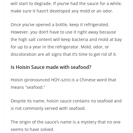
will start to degrade. If you’ve had the sauce for a while,
make sure it hasn’t developed any mold or an odor.
Once you’ve opened a bottle, keep it refrigerated.
However, you don’t have to use it right away because
the high salt content will keep bacteria and mold at bay
for up to a year in the refrigerator. Mold, odor, or
discoloration are all signs that it’s time to get rid of it.
Is Hoisin Sauce made with seafood?
Hoisin (pronounced HOY-szin) is a Chinese word that
means “seafood.”
Despite its name, hoisin sauce contains no seafood and
is not commonly served with seafood.
The origin of the sauce’s name is a mystery that no one
seems to have solved.