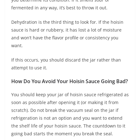
fermented in any way, it’s best to throw it out.
Dehydration is the third thing to look for. If the hoisin
sauce is hard or rubbery, it has lost a lot of moisture
and won’t have the flavor profile or consistency you
want.
If this occurs, you should discard the jar rather than
attempt to use it.
How Do You Avoid Your Hoisin Sauce Going Bad?
You should keep your jar of hoisin sauce refrigerated as
soon as possible after opening it (or making it from
scratch). Do not break the vacuum seal on the jar if
refrigeration is not an option and you want to extend
the shelf life of your hoisin sauce. The countdown to it
going bad starts the moment you break the seal.