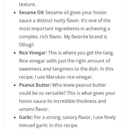
texture.
Sesame Oil:
Sesame oil gives your hoisin
sauce a distinct nutty flavor. It’s one of the
most important ingredients in achieving a
complex, rich flavor. My favorite brand is
Ottogi!
Rice Vinegar
: This is where you get the tang.
Rice vinegar adds just the right amount of
sweetness and tanginess to the dish. In this
recipe, I use Marukan rice vinegar.
Peanut Butter:
Who knew peanut butter
could be so versatile? This is what gives your
hoisin sauce its incredible thickness and
umami flavor.
Garlic:
For a strong, savory flavor, I use finely
minced garlic in this recipe.