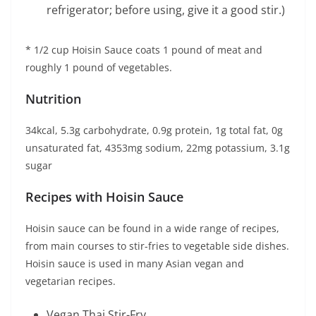
refrigerator; before using, give it a good stir.)
* 1/2 cup Hoisin Sauce coats 1 pound of meat and
roughly 1 pound of vegetables.
Nutrition
34kcal, 5.3g carbohydrate, 0.9g protein, 1g total fat, 0g
unsaturated fat, 4353mg sodium, 22mg potassium, 3.1g
sugar
Recipes with Hoisin Sauce
Hoisin sauce can be found in a wide range of recipes,
from main courses to stir-fries to vegetable side dishes.
Hoisin sauce is used in many Asian vegan and
vegetarian recipes.
Vegan Thai Stir-Fry