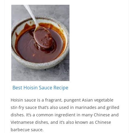
Best Hoisin Sauce Recipe
Hoisin sauce is a fragrant, pungent Asian vegetable
stir-fry sauce that’s also used in marinades and grilled
dishes. It’s a common ingredient in many Chinese and
Vietnamese dishes, and it’s also known as Chinese
barbecue sauce.