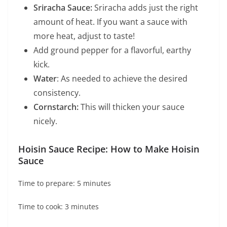
Sriracha Sauce:
Sriracha adds just the right
amount of heat. If you want a sauce with
more heat, adjust to taste!
Add ground pepper for a flavorful, earthy
kick.
Water
: As needed to achieve the desired
consistency.
Cornstarch:
This will thicken your sauce
nicely.
Hoisin Sauce Recipe: How to Make Hoisin
Sauce
Time to prepare: 5 minutes
Time to cook: 3 minutes