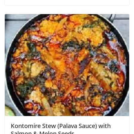
Kontomire Stew (Palava Sauce) with
Salmon & Melon Seeds