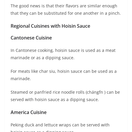
The good news is that their flavors are similar enough
that they can be substituted for one another in a pinch.
Regional Cuisines with Hoisin Sauce
Cantonese Cuisine
In Cantonese cooking, hoisin sauce is used as a meat
marinade or as a dipping sauce.
For meats like char siu, hoisin sauce can be used as a
marinade.
Steamed or panfried rice noodle rolls (chángfn ) can be
served with hoisin sauce as a dipping sauce.
America Cuisine
Peking duck and lettuce wraps can be served with