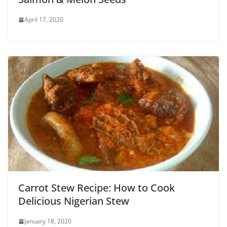
April 17, 2020
Carrot Stew Recipe: How to Cook
Delicious Nigerian Stew
January 18, 2020