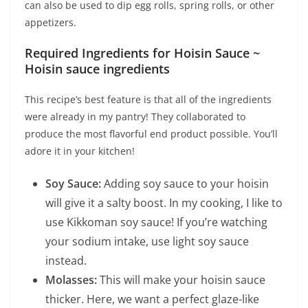
can also be used to dip egg rolls, spring rolls, or other
appetizers.
Required Ingredients for Hoisin Sauce ~
Hoisin sauce ingredients
This recipe’s best feature is that all of the ingredients
were already in my pantry! They collaborated to
produce the most flavorful end product possible. You’ll
adore it in your kitchen!
Soy Sauce:
Adding soy sauce to your hoisin
will give it a salty boost. In my cooking, I like to
use Kikkoman soy sauce! If you’re watching
your sodium intake, use light soy sauce
instead.
Molasses:
This will make your hoisin sauce
thicker. Here, we want a perfect glaze-like