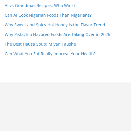
AI vs Grandmas Recipes: Who Wins?
Can AI Cook Nigerian Foods Than Nigerians?
Why Sweet and Spicy Hot Honey Is the Flavor Trend
Why Pistachio Flavored Foods Are Taking Over in 2026
The Best Hausa Soup: Miyan Taushe
Can What You Eat Really Improve Your Health?