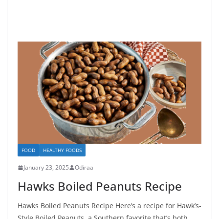
FOOD
HEALTHY FOODS
January 23, 2025
Odiraa
Hawks Boiled Peanuts Recipe
Hawks Boiled Peanuts Recipe Here’s a recipe for Hawk’s-
Style Boiled Peanuts, a Southern favorite that’s both