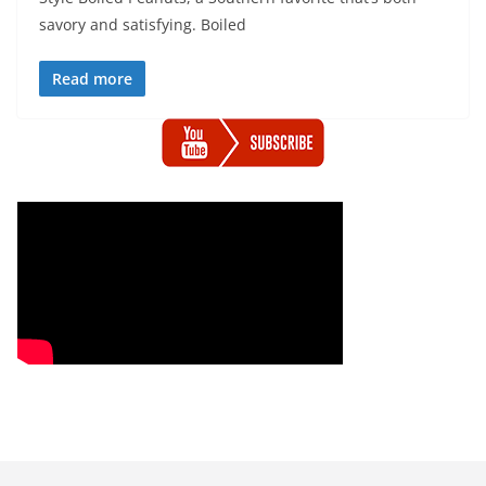
savory and satisfying. Boiled
Read more