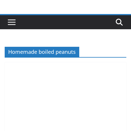
Skip
to
content
Homemade boiled peanuts