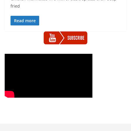
fried
Read more