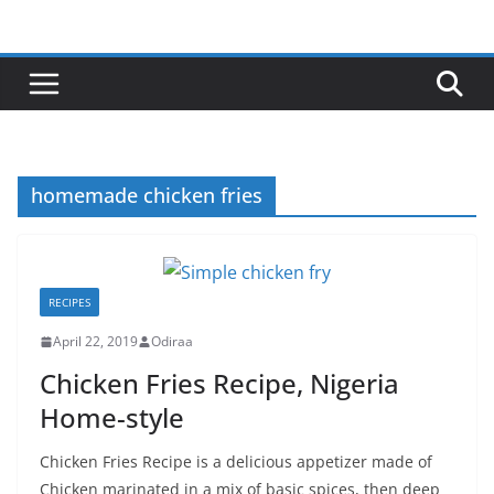
Skip
to
content
homemade chicken fries
RECIPES
April 22, 2019
Odiraa
Chicken Fries Recipe, Nigeria
Home-style
Chicken Fries Recipe is a delicious appetizer made of
Chicken marinated in a mix of basic spices, then deep