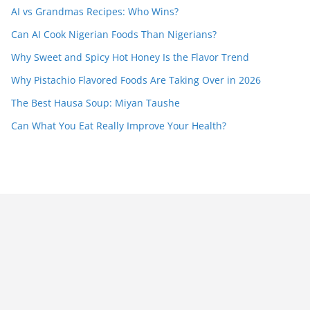
AI vs Grandmas Recipes: Who Wins?
Can AI Cook Nigerian Foods Than Nigerians?
Why Sweet and Spicy Hot Honey Is the Flavor Trend
Why Pistachio Flavored Foods Are Taking Over in 2026
The Best Hausa Soup: Miyan Taushe
Can What You Eat Really Improve Your Health?