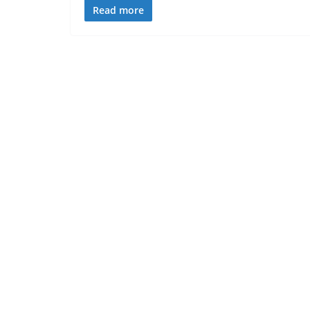
Read more