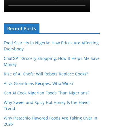
Recent Posts
Food Scarcity in Nigeria: How Prices Are Affecting
Everybody
ChatGPT Grocery Shopping: How It Helps Me Save
Money
Rise of AI Chefs: Will Robots Replace Cooks?
AI vs Grandmas Recipes: Who Wins?
Can AI Cook Nigerian Foods Than Nigerians?
Why Sweet and Spicy Hot Honey Is the Flavor
Trend
Why Pistachio Flavored Foods Are Taking Over in
2026