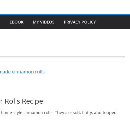
S
EBOOK
MY VIDEOS
PRIVACY POLICY
Rolls Recipe
ome-style cinnamon rolls. They are soft, fluffy, and topped