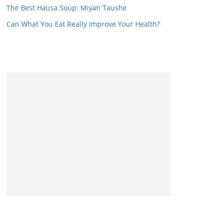
The Best Hausa Soup: Miyan Taushe
Can What You Eat Really Improve Your Health?