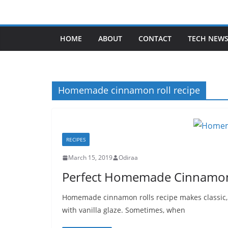
Skip
to
content
HOME
ABOUT
CONTACT
TECH NEW
Homemade cinnamon roll recipe
RECIPES
March 15, 2019
Odiraa
Perfect Homemade Cinnamon 
Homemade cinnamon rolls recipe makes classic, h
with vanilla glaze. Sometimes, when