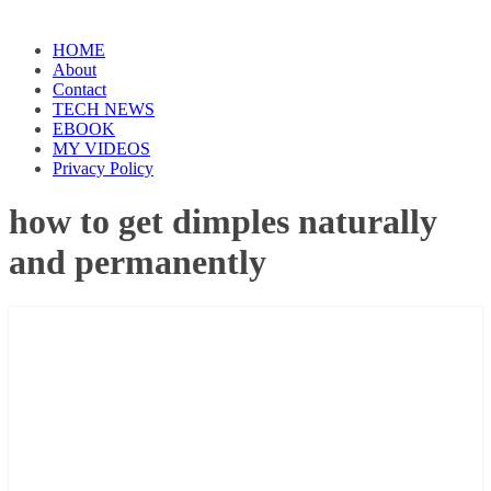
HOME
About
Contact
TECH NEWS
EBOOK
MY VIDEOS
Privacy Policy
how to get dimples naturally
and permanently