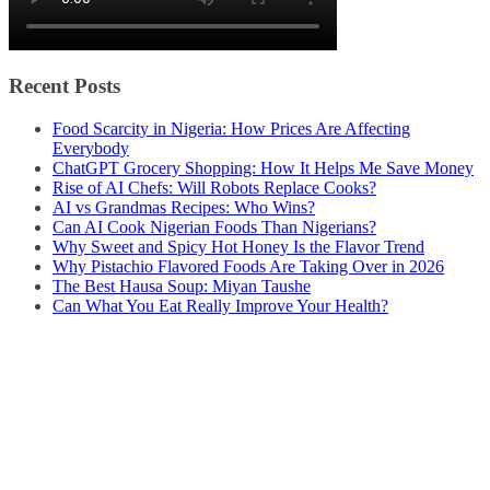
Recent Posts
Food Scarcity in Nigeria: How Prices Are Affecting
Everybody
ChatGPT Grocery Shopping: How It Helps Me Save Money
Rise of AI Chefs: Will Robots Replace Cooks?
AI vs Grandmas Recipes: Who Wins?
Can AI Cook Nigerian Foods Than Nigerians?
Why Sweet and Spicy Hot Honey Is the Flavor Trend
Why Pistachio Flavored Foods Are Taking Over in 2026
The Best Hausa Soup: Miyan Taushe
Can What You Eat Really Improve Your Health?