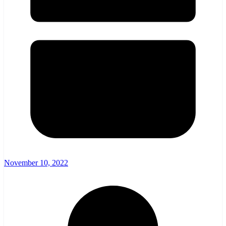
November 10, 2022