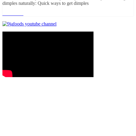
dimples naturally: Quick ways to get dimples
Read more