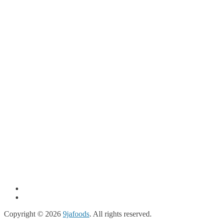
Copyright © 2026
9jafoods
. All rights reserved.