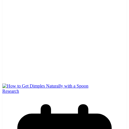
Research