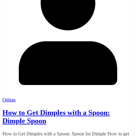
Odiraa
How to Get Dimples with a Spoon:
Dimple Spoon
How to Get Dimples with a Spoon: Spoon for Dimple How to get